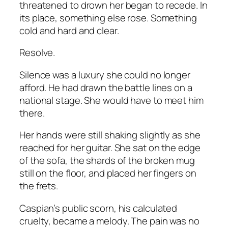
threatened to drown her began to recede. In
its place, something else rose. Something
cold and hard and clear.
Resolve.
Silence was a luxury she could no longer
afford. He had drawn the battle lines on a
national stage. She would have to meet him
there.
Her hands were still shaking slightly as she
reached for her guitar. She sat on the edge
of the sofa, the shards of the broken mug
still on the floor, and placed her fingers on
the frets.
Caspian’s public scorn, his calculated
cruelty, became a melody. The pain was no