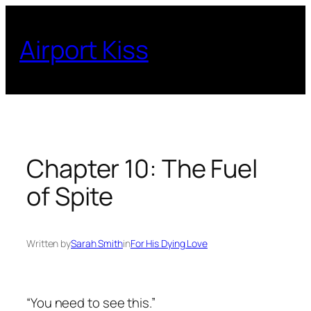
Skip
to
Airport Kiss
content
Chapter 10: The Fuel
of Spite
Written by
Sarah Smith
in
For His Dying Love
“You need to see this.”