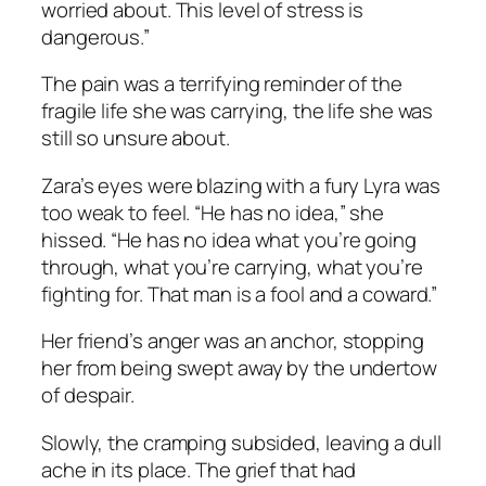
worried about. This level of stress is
dangerous.”
The pain was a terrifying reminder of the
fragile life she was carrying, the life she was
still so unsure about.
Zara’s eyes were blazing with a fury Lyra was
too weak to feel. “He has no idea,” she
hissed. “He has no idea what you’re going
through, what you’re carrying, what you’re
fighting for. That man is a fool and a coward.”
Her friend’s anger was an anchor, stopping
her from being swept away by the undertow
of despair.
Slowly, the cramping subsided, leaving a dull
ache in its place. The grief that had