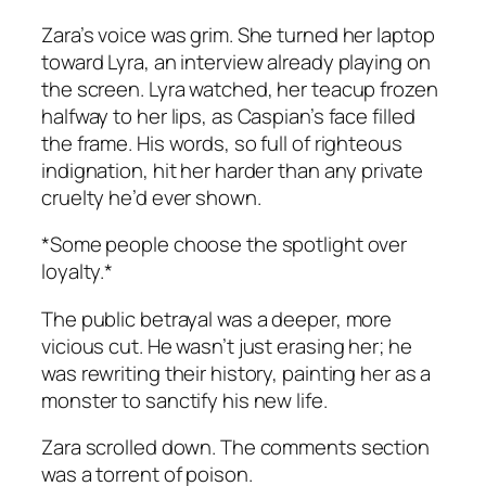
Zara’s voice was grim. She turned her laptop
toward Lyra, an interview already playing on
the screen. Lyra watched, her teacup frozen
halfway to her lips, as Caspian’s face filled
the frame. His words, so full of righteous
indignation, hit her harder than any private
cruelty he’d ever shown.
*Some people choose the spotlight over
loyalty.*
The public betrayal was a deeper, more
vicious cut. He wasn’t just erasing her; he
was rewriting their history, painting her as a
monster to sanctify his new life.
Zara scrolled down. The comments section
was a torrent of poison.