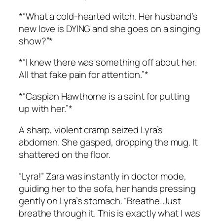
*“What a cold-hearted witch. Her husband’s
new love is DYING and she goes on a singing
show?”*
*“I knew there was something off about her.
All that fake pain for attention.”*
*“Caspian Hawthorne is a saint for putting
up with her.”*
A sharp, violent cramp seized Lyra’s
abdomen. She gasped, dropping the mug. It
shattered on the floor.
“Lyra!” Zara was instantly in doctor mode,
guiding her to the sofa, her hands pressing
gently on Lyra’s stomach. “Breathe. Just
breathe through it. This is exactly what I was