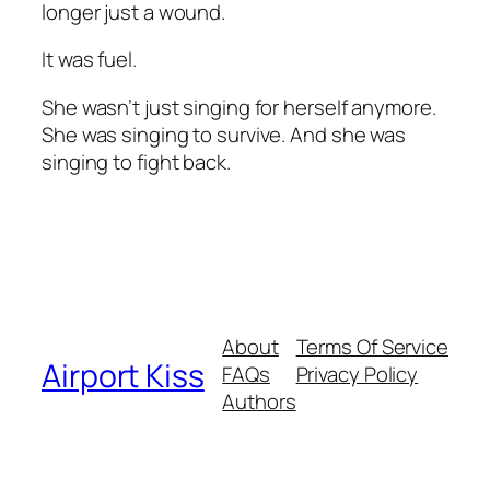
longer just a wound.
It was fuel.
She wasn’t just singing for herself anymore.
She was singing to survive. And she was
singing to fight back.
About
Terms Of Service
Airport Kiss
FAQs
Privacy Policy
Authors