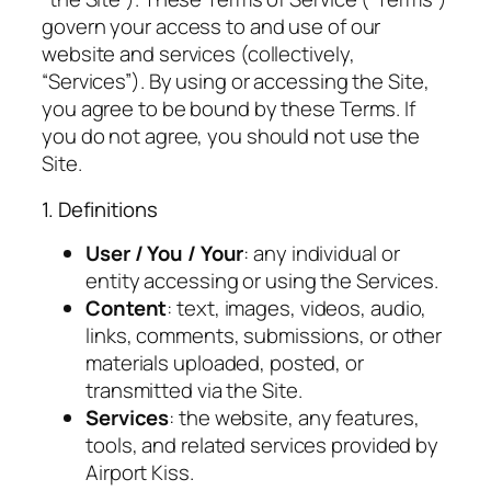
govern your access to and use of our
website and services (collectively,
“Services”). By using or accessing the Site,
you agree to be bound by these Terms. If
you do not agree, you should not use the
Site.
1. Definitions
User / You / Your
: any individual or
entity accessing or using the Services.
Content
: text, images, videos, audio,
links, comments, submissions, or other
materials uploaded, posted, or
transmitted via the Site.
Services
: the website, any features,
tools, and related services provided by
Airport Kiss.