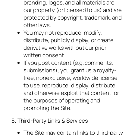
branding, logos, and all materials are
our property (or licensed to us) and are
protected by copyright, trademark, and
other laws.
You may not reproduce, modify,
distribute, publicly display, or create
derivative works without our prior
written consent.
If you post content (e.g. comments,
submissions), you grant us a royalty-
free, nonexclusive, worldwide license
to use, reproduce, display, distribute,
and otherwise exploit that content for
the purposes of operating and
promoting the Site.
5. Third-Party Links & Services
The Site may contain links to third-party