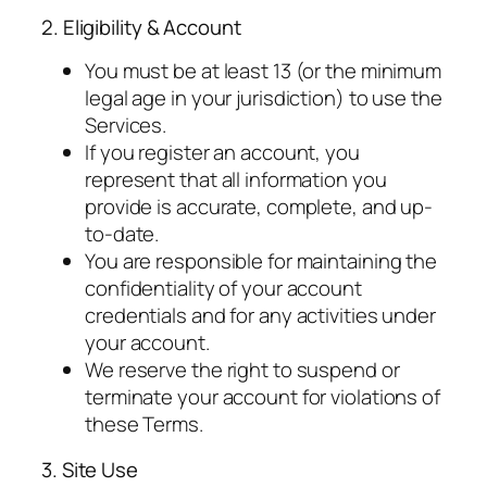
2. Eligibility & Account
You must be at least 13 (or the minimum
legal age in your jurisdiction) to use the
Services.
If you register an account, you
represent that all information you
provide is accurate, complete, and up-
to-date.
You are responsible for maintaining the
confidentiality of your account
credentials and for any activities under
your account.
We reserve the right to suspend or
terminate your account for violations of
these Terms.
3. Site Use