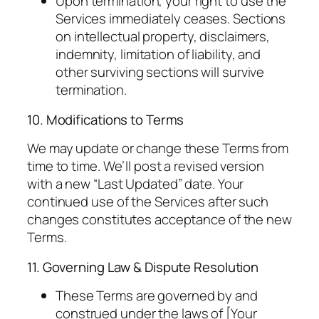
Upon termination, your right to use the
Services immediately ceases. Sections
on intellectual property, disclaimers,
indemnity, limitation of liability, and
other surviving sections will survive
termination.
10. Modifications to Terms
We may update or change these Terms from
time to time. We’ll post a revised version
with a new “Last Updated” date. Your
continued use of the Services after such
changes constitutes acceptance of the new
Terms.
11. Governing Law & Dispute Resolution
These Terms are governed by and
construed under the laws of [Your