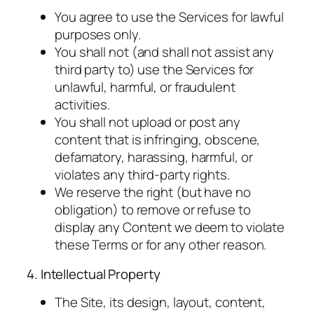
You agree to use the Services for lawful
purposes only.
You shall not (and shall not assist any
third party to) use the Services for
unlawful, harmful, or fraudulent
activities.
You shall not upload or post any
content that is infringing, obscene,
defamatory, harassing, harmful, or
violates any third-party rights.
We reserve the right (but have no
obligation) to remove or refuse to
display any Content we deem to violate
these Terms or for any other reason.
4. Intellectual Property
The Site, its design, layout, content,