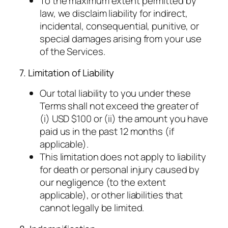
To the maximum extent permitted by
law, we disclaim liability for indirect,
incidental, consequential, punitive, or
special damages arising from your use
of the Services.
7. Limitation of Liability
Our total liability to you under these
Terms shall not exceed the greater of
(i) USD $100 or (ii) the amount you have
paid us in the past 12 months (if
applicable).
This limitation does not apply to liability
for death or personal injury caused by
our negligence (to the extent
applicable), or other liabilities that
cannot legally be limited.