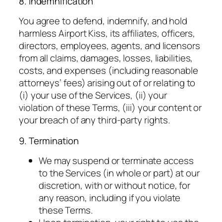
8. Indemnification
You agree to defend, indemnify, and hold
harmless Airport Kiss, its affiliates, officers,
directors, employees, agents, and licensors
from all claims, damages, losses, liabilities,
costs, and expenses (including reasonable
attorneys’ fees) arising out of or relating to
(i) your use of the Services, (ii) your
violation of these Terms, (iii) your content or
your breach of any third-party rights.
9. Termination
We may suspend or terminate access
to the Services (in whole or part) at our
discretion, with or without notice, for
any reason, including if you violate
these Terms.