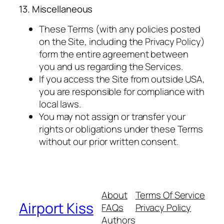
13. Miscellaneous
These Terms (with any policies posted
on the Site, including the Privacy Policy)
form the entire agreement between
you and us regarding the Services.
If you access the Site from outside USA,
you are responsible for compliance with
local laws.
You may not assign or transfer your
rights or obligations under these Terms
without our prior written consent.
About
Terms Of Service
Airport Kiss
FAQs
Privacy Policy
Authors