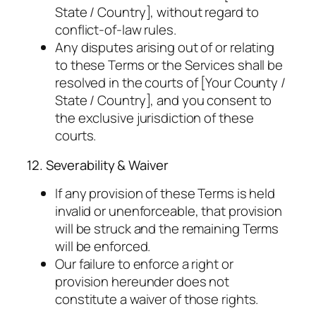
State / Country], without regard to
conflict-of-law rules.
Any disputes arising out of or relating
to these Terms or the Services shall be
resolved in the courts of [Your County /
State / Country], and you consent to
the exclusive jurisdiction of these
courts.
12. Severability & Waiver
If any provision of these Terms is held
invalid or unenforceable, that provision
will be struck and the remaining Terms
will be enforced.
Our failure to enforce a right or
provision hereunder does not
constitute a waiver of those rights.