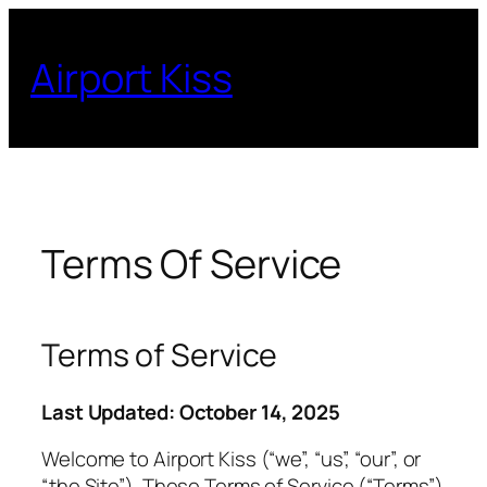
Skip
to
Airport Kiss
content
Terms Of Service
Terms of Service
Last Updated: October 14, 2025
Welcome to Airport Kiss (“we”, “us”, “our”, or
“the Site”). These Terms of Service (“Terms”)