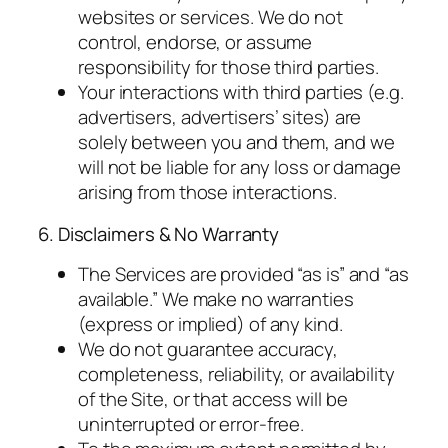
websites or services. We do not
control, endorse, or assume
responsibility for those third parties.
Your interactions with third parties (e.g.
advertisers, advertisers’ sites) are
solely between you and them, and we
will not be liable for any loss or damage
arising from those interactions.
6. Disclaimers & No Warranty
The Services are provided “as is” and “as
available.” We make no warranties
(express or implied) of any kind.
We do not guarantee accuracy,
completeness, reliability, or availability
of the Site, or that access will be
uninterrupted or error-free.