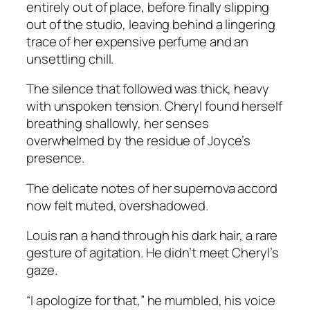
entirely out of place, before finally slipping
out of the studio, leaving behind a lingering
trace of her expensive perfume and an
unsettling chill.
The silence that followed was thick, heavy
with unspoken tension. Cheryl found herself
breathing shallowly, her senses
overwhelmed by the residue of Joyce’s
presence.
The delicate notes of her supernova accord
now felt muted, overshadowed.
Louis ran a hand through his dark hair, a rare
gesture of agitation. He didn’t meet Cheryl’s
gaze.
“I apologize for that,” he mumbled, his voice