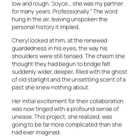
low and rough. “Joyce… she was my partner
for many years. Professionally.” The word
hung in the air, leaving unspoken the
personal history it implied.
Cheryl looked at him, at the renewed
guardedness in his eyes, the way his
shoulders were still tensed. The chasm she
thought they had begun to bridge felt
suddenly wider, deeper, filled with the ghost
of old starlight and the unsettling scent of a
past she knew nothing about.
Her initial excitement for their collaboration
was now tinged with a profound sense of
unease. This project, she realized, was
going to be far more complicated than she
had ever imagined.