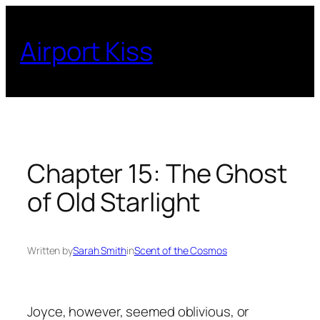
Skip
to
Airport Kiss
content
Chapter 15: The Ghost
of Old Starlight
Written by
Sarah Smith
in
Scent of the Cosmos
Joyce, however, seemed oblivious, or