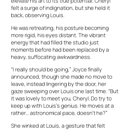
elevate his art to its true potential. Cheryl
felt a surge of indignation, but she held it
back, observing Louis.
He was retreating, his posture becoming
more rigid, his eyes distant. The vibrant
energy that had filled the studio just
moments before had been replaced by a
heavy, suffocating awkwardness.
“I really should be going,” Joyce finally
announced, though she made no move to
leave, instead lingering by the door, her
gaze sweeping over Louis one last time. “But
it was lovely to meet you, Cheryl. Do try to
keep up with Louis’s genius. He moves at a
rather… astronomical pace, doesn’t he?”
She winked at Louis, a gesture that felt