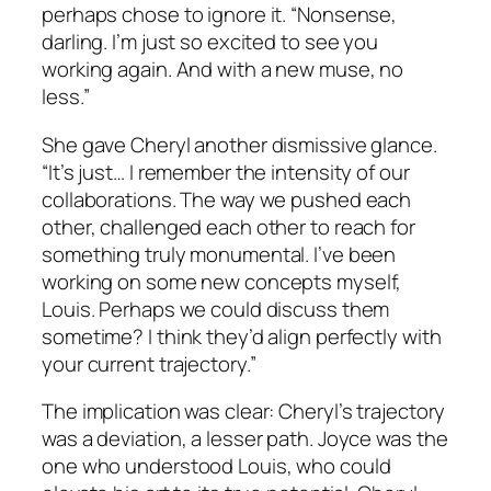
perhaps chose to ignore it. “Nonsense,
darling. I’m just so excited to see you
working again. And with a new muse, no
less.”
She gave Cheryl another dismissive glance.
“It’s just… I remember the intensity of our
collaborations. The way we pushed each
other, challenged each other to reach for
something truly monumental. I’ve been
working on some new concepts myself,
Louis. Perhaps we could discuss them
sometime? I think they’d align perfectly with
your current trajectory.”
The implication was clear: Cheryl’s trajectory
was a deviation, a lesser path. Joyce was the
one who understood Louis, who could