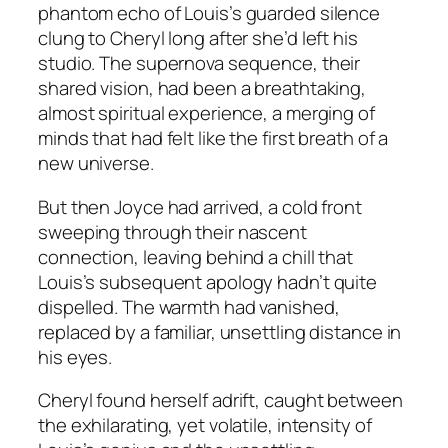
phantom echo of Louis’s guarded silence
clung to Cheryl long after she’d left his
studio. The supernova sequence, their
shared vision, had been a breathtaking,
almost spiritual experience, a merging of
minds that had felt like the first breath of a
new universe.
But then Joyce had arrived, a cold front
sweeping through their nascent
connection, leaving behind a chill that
Louis’s subsequent apology hadn’t quite
dispelled. The warmth had vanished,
replaced by a familiar, unsettling distance in
his eyes.
Cheryl found herself adrift, caught between
the exhilarating, yet volatile, intensity of