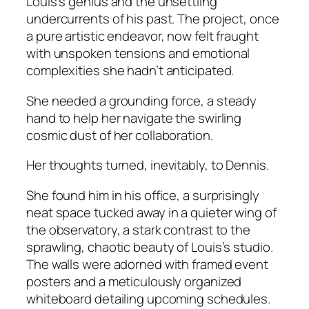
Louis’s genius and the unsettling
undercurrents of his past. The project, once
a pure artistic endeavor, now felt fraught
with unspoken tensions and emotional
complexities she hadn’t anticipated.
She needed a grounding force, a steady
hand to help her navigate the swirling
cosmic dust of her collaboration.
Her thoughts turned, inevitably, to Dennis.
She found him in his office, a surprisingly
neat space tucked away in a quieter wing of
the observatory, a stark contrast to the
sprawling, chaotic beauty of Louis’s studio.
The walls were adorned with framed event
posters and a meticulously organized
whiteboard detailing upcoming schedules.