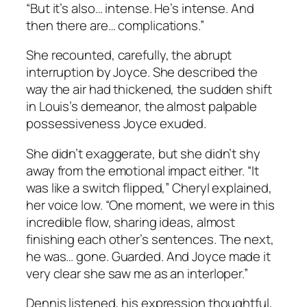
“But it’s also… intense. He’s intense. And
then there are… complications.”
She recounted, carefully, the abrupt
interruption by Joyce. She described the
way the air had thickened, the sudden shift
in Louis’s demeanor, the almost palpable
possessiveness Joyce exuded.
She didn’t exaggerate, but she didn’t shy
away from the emotional impact either. “It
was like a switch flipped,” Cheryl explained,
her voice low. “One moment, we were in this
incredible flow, sharing ideas, almost
finishing each other’s sentences. The next,
he was… gone. Guarded. And Joyce made it
very clear she saw me as an interloper.”
Dennis listened, his expression thoughtful,