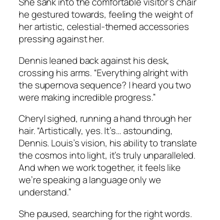
She sank into the comfortable visitor’s chair
he gestured towards, feeling the weight of
her artistic, celestial-themed accessories
pressing against her.
Dennis leaned back against his desk,
crossing his arms. “Everything alright with
the supernova sequence? I heard you two
were making incredible progress.”
Cheryl sighed, running a hand through her
hair. “Artistically, yes. It’s… astounding,
Dennis. Louis’s vision, his ability to translate
the cosmos into light, it’s truly unparalleled.
And when we work together, it feels like
we’re speaking a language only we
understand.”
She paused, searching for the right words.