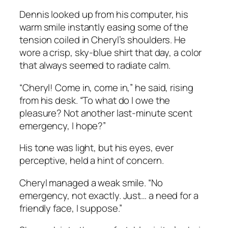
Dennis looked up from his computer, his
warm smile instantly easing some of the
tension coiled in Cheryl’s shoulders. He
wore a crisp, sky-blue shirt that day, a color
that always seemed to radiate calm.
“Cheryl! Come in, come in,” he said, rising
from his desk. “To what do I owe the
pleasure? Not another last-minute scent
emergency, I hope?”
His tone was light, but his eyes, ever
perceptive, held a hint of concern.
Cheryl managed a weak smile. “No
emergency, not exactly. Just… a need for a
friendly face, I suppose.”