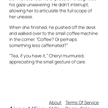
his gaze unwavering. He didn’t interrupt,
allowing her to articulate the full scope of
her unease.
When she finished, he pushed off the desk
and walked over to the small coffee machine
in the corner. “Coffee? Or perhaps
something less caffeinated?”
“Tea, if you have it,” Cheryl murmured,
appreciating the small gesture of care.
About
Terms Of Service