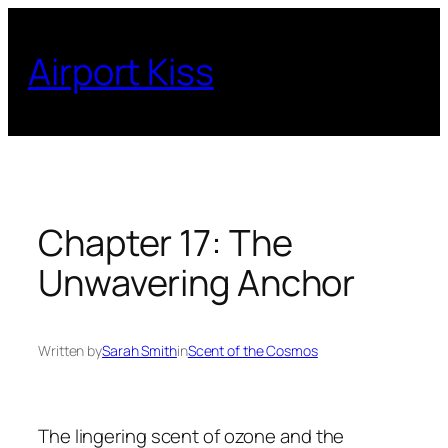
Skip
to
Airport Kiss
content
Chapter 17: The
Unwavering Anchor
Written by
Sarah Smith
in
Scent of the Cosmos
The lingering scent of ozone and the