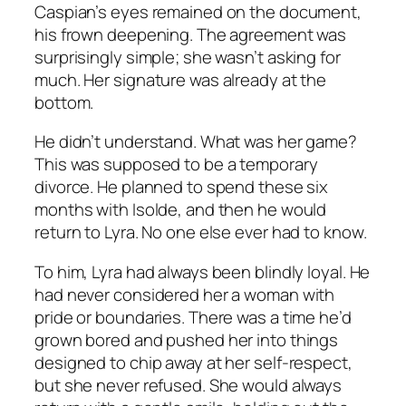
Caspian’s eyes remained on the document,
his frown deepening. The agreement was
surprisingly simple; she wasn’t asking for
much. Her signature was already at the
bottom.
He didn’t understand. What was her game?
This was supposed to be a temporary
divorce. He planned to spend these six
months with Isolde, and then he would
return to Lyra. No one else ever had to know.
To him, Lyra had always been blindly loyal. He
had never considered her a woman with
pride or boundaries. There was a time he’d
grown bored and pushed her into things
designed to chip away at her self-respect,
but she never refused. She would always