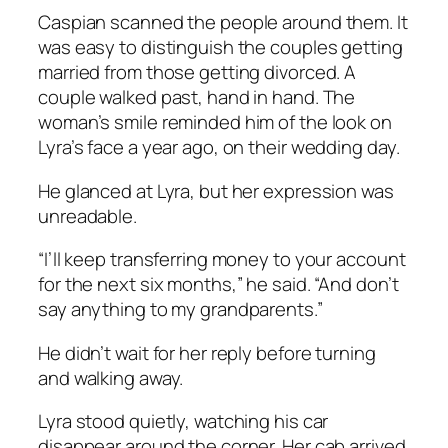
Caspian scanned the people around them. It
was easy to distinguish the couples getting
married from those getting divorced. A
couple walked past, hand in hand. The
woman’s smile reminded him of the look on
Lyra’s face a year ago, on their wedding day.
He glanced at Lyra, but her expression was
unreadable.
“I’ll keep transferring money to your account
for the next six months,” he said. “And don’t
say anything to my grandparents.”
He didn’t wait for her reply before turning
and walking away.
Lyra stood quietly, watching his car
disappear around the corner. Her cab arrived