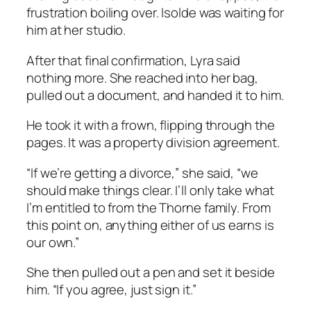
frustration boiling over. Isolde was waiting for
him at her studio.
After that final confirmation, Lyra said
nothing more. She reached into her bag,
pulled out a document, and handed it to him.
He took it with a frown, flipping through the
pages. It was a property division agreement.
“If we’re getting a divorce,” she said, “we
should make things clear. I’ll only take what
I’m entitled to from the Thorne family. From
this point on, anything either of us earns is
our own.”
She then pulled out a pen and set it beside
him. “If you agree, just sign it.”