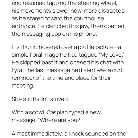
and resumed tapping the steering wheel,
his movements slower now, more distracted
as he stared toward the courthouse
entrance. He clenched his jaw, then opened
the messaging app on his phone.
His thumb hovered over a profile picture—a
simple floral image he had tagged “My Love.”
He skipped past it and opened his chat with
Lyra. The last message he’d sent was a curt
reminder of the time and place for their
meeting.
She still hadn’t arrived.
With a scowl, Caspian typed a new
message. “Where are you?”
Almost immediately, a knock sounded on the