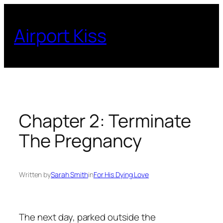
Skip
to
Airport Kiss
content
Chapter 2: Terminate
The Pregnancy
Written by
Sarah Smith
in
For His Dying Love
The next day, parked outside the