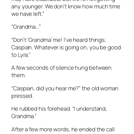
any younger. We don’t know how much time
we have left.”
“Grandma…”
“Don’t ‘Grandma’ me! I’ve heard things,
Caspian. Whatever is going on, you be good
to Lyra.”
A few seconds of silence hung between
them.
“Caspian, did you hear me?” the old woman
pressed.
He rubbed his forehead. “I understand,
Grandma.”
After a few more words, he ended the call