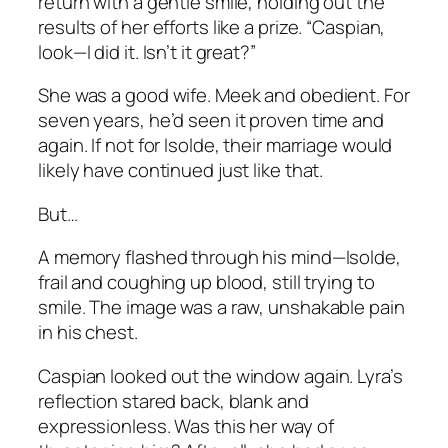
return with a gentle smile, holding out the
results of her efforts like a prize. “Caspian,
look—I did it. Isn’t it great?”
She was a good wife. Meek and obedient. For
seven years, he’d seen it proven time and
again. If not for Isolde, their marriage would
likely have continued just like that.
But…
A memory flashed through his mind—Isolde,
frail and coughing up blood, still trying to
smile. The image was a raw, unshakable pain
in his chest.
Caspian looked out the window again. Lyra’s
reflection stared back, blank and
expressionless. Was this her way of