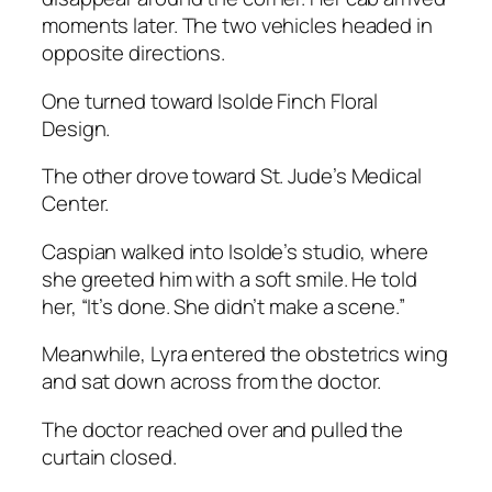
moments later. The two vehicles headed in
opposite directions.
One turned toward Isolde Finch Floral
Design.
The other drove toward St. Jude’s Medical
Center.
Caspian walked into Isolde’s studio, where
she greeted him with a soft smile. He told
her, “It’s done. She didn’t make a scene.”
Meanwhile, Lyra entered the obstetrics wing
and sat down across from the doctor.
The doctor reached over and pulled the
curtain closed.