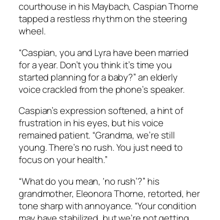
courthouse in his Maybach, Caspian Thorne
tapped a restless rhythm on the steering
wheel.
“Caspian, you and Lyra have been married
for a year. Don’t you think it’s time you
started planning for a baby?” an elderly
voice crackled from the phone’s speaker.
Caspian’s expression softened, a hint of
frustration in his eyes, but his voice
remained patient. “Grandma, we’re still
young. There’s no rush. You just need to
focus on your health.”
“What do you mean, ‘no rush’?” his
grandmother, Eleonora Thorne, retorted, her
tone sharp with annoyance. “Your condition
may have stabilized, but we’re not getting