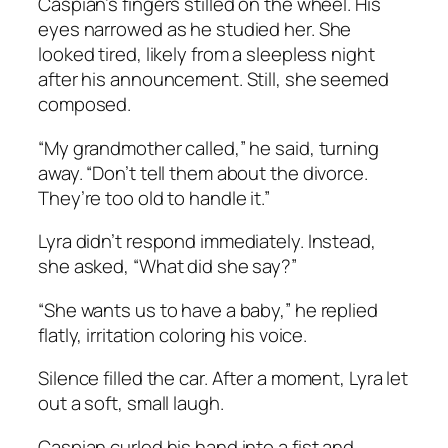
Caspian’s fingers stilled on the wheel. His
eyes narrowed as he studied her. She
looked tired, likely from a sleepless night
after his announcement. Still, she seemed
composed.
“My grandmother called,” he said, turning
away. “Don’t tell them about the divorce.
They’re too old to handle it.”
Lyra didn’t respond immediately. Instead,
she asked, “What did she say?”
“She wants us to have a baby,” he replied
flatly, irritation coloring his voice.
Silence filled the car. After a moment, Lyra let
out a soft, small laugh.
Caspian curled his hand into a fist and