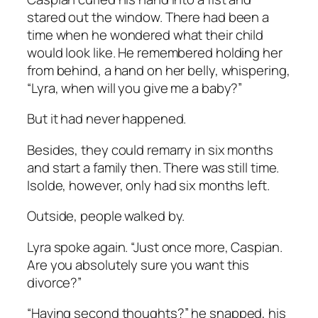
stared out the window. There had been a
time when he wondered what their child
would look like. He remembered holding her
from behind, a hand on her belly, whispering,
“Lyra, when will you give me a baby?”
But it had never happened.
Besides, they could remarry in six months
and start a family then. There was still time.
Isolde, however, only had six months left.
Outside, people walked by.
Lyra spoke again. “Just once more, Caspian.
Are you absolutely sure you want this
divorce?”
“Having second thoughts?” he snapped, his