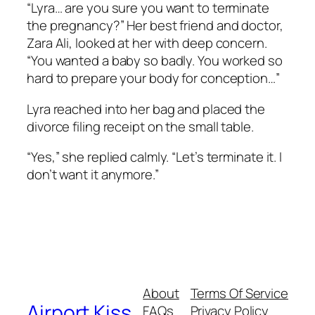
“Lyra… are you sure you want to terminate
the pregnancy?” Her best friend and doctor,
Zara Ali, looked at her with deep concern.
“You wanted a baby so badly. You worked so
hard to prepare your body for conception…”
Lyra reached into her bag and placed the
divorce filing receipt on the small table.
“Yes,” she replied calmly. “Let’s terminate it. I
don’t want it anymore.”
About
Terms Of Service
Airport Kiss
FAQs
Privacy Policy