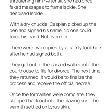
threatening him? After all, she had once
faked messages to frame Isolde. She
despised Isolde.
With a dry chuckle, Caspian picked up the
pen and signed his name. No one could
force his hand. Not even her.
There were two copies. Lyra calmly took hers
after he had signed both.
They got out of the car and walked into the
courthouse to file for divorce. The next time
they returned, it would be to finalize the
process and receive the official decree.
Once the formalities were complete, they
stepped back out into the blazing sun. The
warmth settled on Lyra’s skin.