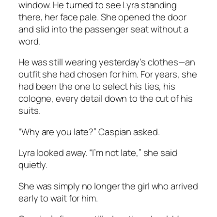
window. He turned to see Lyra standing
there, her face pale. She opened the door
and slid into the passenger seat without a
word.
He was still wearing yesterday’s clothes—an
outfit she had chosen for him. For years, she
had been the one to select his ties, his
cologne, every detail down to the cut of his
suits.
“Why are you late?” Caspian asked.
Lyra looked away. “I’m not late,” she said
quietly.
She was simply no longer the girl who arrived
early to wait for him.