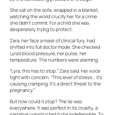
She sat on the sofa, wrapped in a blanket,
watching the world crucify her for a crime
she didn’t commit. For a child she was
desperately trying to protect.
Zara, her face a mask of clinical fury, had
shifted into full doctor mode. She checked
Lyra’s blood pressure, her pulse, her
temperature. The numbers were alarming.
“Lyra, this has to stop,” Zara said, her voice
tight with concern. “This level of stress… it’s
causing cramping. It’s a direct threat to the
pregnancy.”
But how could it stop? The lie was
everywhere. It was perfect in its cruelty, a
narrative constructed to be indefensible. To