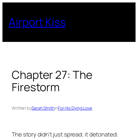
Skip
to
Airport Kiss
content
Chapter 27: The
Firestorm
Written by
Sarah Smith
in
For His Dying Love
The story didn’t just spread; it detonated.