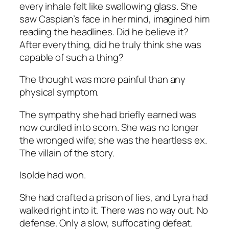
every inhale felt like swallowing glass. She
saw Caspian’s face in her mind, imagined him
reading the headlines. Did he believe it?
After everything, did he truly think she was
capable of such a thing?
The thought was more painful than any
physical symptom.
The sympathy she had briefly earned was
now curdled into scorn. She was no longer
the wronged wife; she was the heartless ex.
The villain of the story.
Isolde had won.
She had crafted a prison of lies, and Lyra had
walked right into it. There was no way out. No
defense. Only a slow, suffocating defeat.