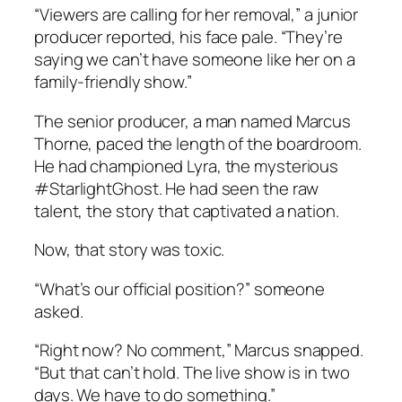
“Viewers are calling for her removal,” a junior
producer reported, his face pale. “They’re
saying we can’t have someone like her on a
family-friendly show.”
The senior producer, a man named Marcus
Thorne, paced the length of the boardroom.
He had championed Lyra, the mysterious
#StarlightGhost. He had seen the raw
talent, the story that captivated a nation.
Now, that story was toxic.
“What’s our official position?” someone
asked.
“Right now? No comment,” Marcus snapped.
“But that can’t hold. The live show is in two
days. We have to do something.”