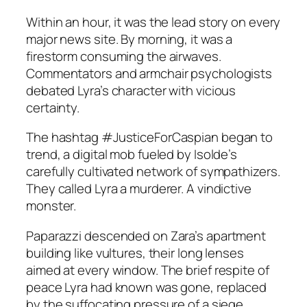
Within an hour, it was the lead story on every
major news site. By morning, it was a
firestorm consuming the airwaves.
Commentators and armchair psychologists
debated Lyra’s character with vicious
certainty.
The hashtag #JusticeForCaspian began to
trend, a digital mob fueled by Isolde’s
carefully cultivated network of sympathizers.
They called Lyra a murderer. A vindictive
monster.
Paparazzi descended on Zara’s apartment
building like vultures, their long lenses
aimed at every window. The brief respite of
peace Lyra had known was gone, replaced
by the suffocating pressure of a siege.