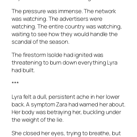
The pressure was immense. The network
was watching. The advertisers were
watching. The entire country was watching,
waiting to see how they would handle the
scandal of the season.
The firestorm Isolde had ignited was
threatening to burn down everything Lyra
had built.
***
Lyra felt a dull, persistent ache in her lower
back. A symptom Zara had warned her about.
Her body was betraying her, buckling under
the weight of the lie.
She closed her eyes, trying to breathe, but