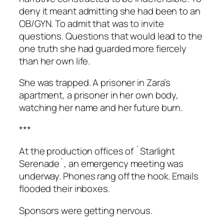
deny it meant admitting she had been to an
OB/GYN. To admit that was to invite
questions. Questions that would lead to the
one truth she had guarded more fiercely
than her own life.
She was trapped. A prisoner in Zara’s
apartment, a prisoner in her own body,
watching her name and her future burn.
***
At the production offices of `Starlight
Serenade`, an emergency meeting was
underway. Phones rang off the hook. Emails
flooded their inboxes.
Sponsors were getting nervous.