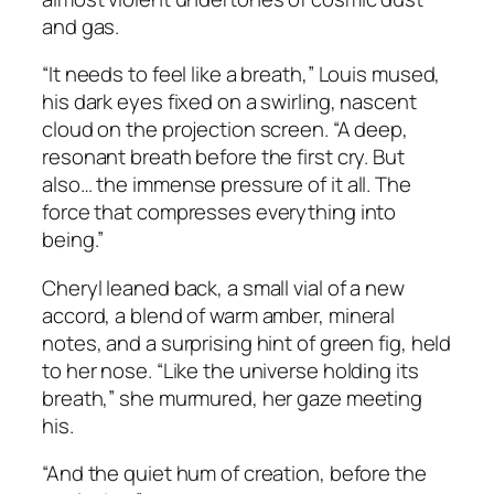
and gas.
“It needs to feel like a breath,” Louis mused,
his dark eyes fixed on a swirling, nascent
cloud on the projection screen. “A deep,
resonant breath before the first cry. But
also… the immense pressure of it all. The
force that compresses everything into
being.”
Cheryl leaned back, a small vial of a new
accord, a blend of warm amber, mineral
notes, and a surprising hint of green fig, held
to her nose. “Like the universe holding its
breath,” she murmured, her gaze meeting
his.
“And the quiet hum of creation, before the