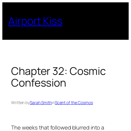
Skip
to
Airport Kiss
content
Chapter 32: Cosmic
Confession
Written by
Sarah Smith
in
Scent of the Cosmos
The weeks that followed blurred into a