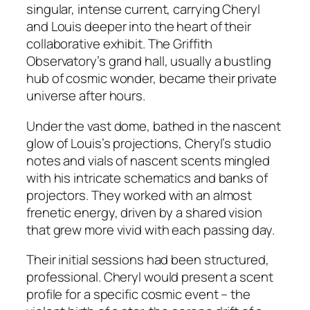
singular, intense current, carrying Cheryl
and Louis deeper into the heart of their
collaborative exhibit. The Griffith
Observatory’s grand hall, usually a bustling
hub of cosmic wonder, became their private
universe after hours.
Under the vast dome, bathed in the nascent
glow of Louis’s projections, Cheryl’s studio
notes and vials of nascent scents mingled
with his intricate schematics and banks of
projectors. They worked with an almost
frenetic energy, driven by a shared vision
that grew more vivid with each passing day.
Their initial sessions had been structured,
professional. Cheryl would present a scent
profile for a specific cosmic event – the