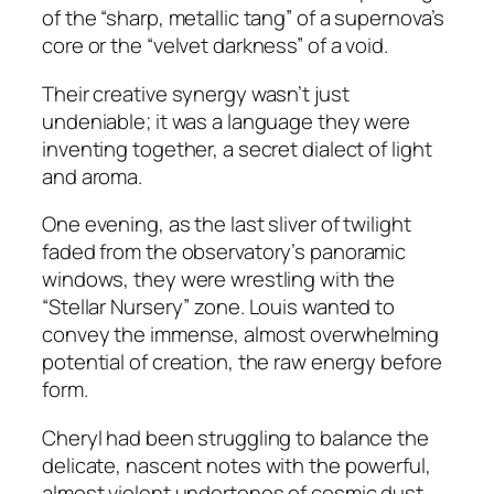
of the “sharp, metallic tang” of a supernova’s
core or the “velvet darkness” of a void.
Their creative synergy wasn’t just
undeniable; it was a language they were
inventing together, a secret dialect of light
and aroma.
One evening, as the last sliver of twilight
faded from the observatory’s panoramic
windows, they were wrestling with the
“Stellar Nursery” zone. Louis wanted to
convey the immense, almost overwhelming
potential of creation, the raw energy before
form.
Cheryl had been struggling to balance the
delicate, nascent notes with the powerful,
almost violent undertones of cosmic dust