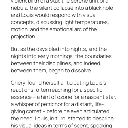
violent birth of a star, the serene drift of a
nebula, the silent collapse into a black hole –
and Louis would respond with visual
concepts, discussing light temperatures,
motion, and the emotional arc of the
projection.
But as the days bled into nights, and the
nights into early mornings, the boundaries
between their disciplines, and indeed,
between them, began to dissolve.
Cheryl found herself anticipating Louis’s
reactions, often reaching for a specific
essence – a hint of ozone for a nascent star,
a whisper of petrichor for a distant, life-
giving comet – before he even articulated
the need. Louis, in turn, started to describe
his visual ideas in terms of scent, speaking