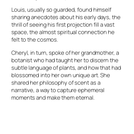
Louis, usually so guarded, found himself
sharing anecdotes about his early days, the
thrill of seeing his first projection fill a vast
space, the almost spiritual connection he
felt to the cosmos.
Cheryl, in turn, spoke of her grandmother, a
botanist who had taught her to discern the
subtle language of plants, and how that had
blossomed into her own unique art. She
shared her philosophy of scent as a
narrative, a way to capture ephemeral
moments and make them eternal.