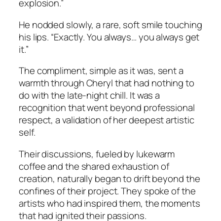
explosion.”
He nodded slowly, a rare, soft smile touching
his lips. “Exactly. You always… you always get
it.”
The compliment, simple as it was, sent a
warmth through Cheryl that had nothing to
do with the late-night chill. It was a
recognition that went beyond professional
respect, a validation of her deepest artistic
self.
Their discussions, fueled by lukewarm
coffee and the shared exhaustion of
creation, naturally began to drift beyond the
confines of their project. They spoke of the
artists who had inspired them, the moments
that had ignited their passions.