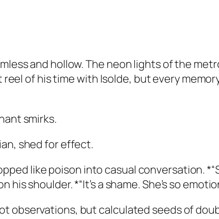
imless and hollow. The neon lights of the metr
ght reel of his time with Isolde, but every me
hant smirks.
an, shed for effect.
ed like poison into casual conversation. *“S
 his shoulder. *“It’s a shame. She’s so emotiona
 observations, but calculated seeds of doubt