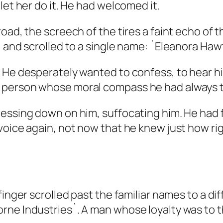
let her do it. He had welcomed it.
oad, the screech of the tires a faint echo of 
, and scrolled to a single name: `Eleanora Ha
. He desperately wanted to confess, to hear 
 person whose moral compass he had always t
essing down on him, suffocating him. He had f
voice again, not now that he knew just how ri
finger scrolled past the familiar names to a di
ne Industries`. A man whose loyalty was to th