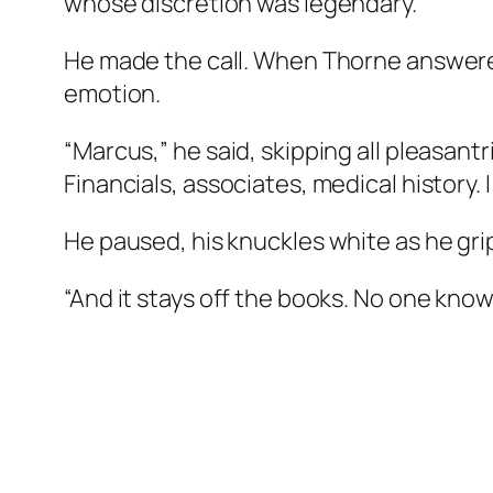
whose discretion was legendary.
He made the call. When Thorne answered, 
emotion.
“Marcus,” he said, skipping all pleasantr
Financials, associates, medical history.
He paused, his knuckles white as he gr
“And it stays off the books. No one know