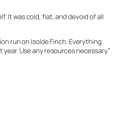
It was cold, flat, and devoid of all
ion run on Isolde Finch. Everything.
st year. Use any resources necessary.”