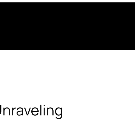
Unraveling