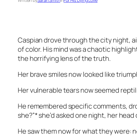
Written by
Sarah Smith
in
For His Dying Love
Caspian drove through the city night, a
of color. His mind was a chaotic highli
the horrifying lens of the truth.
Her brave smiles now looked like triump
Her vulnerable tears now seemed reptili
He remembered specific comments, dropp
she?”* she’d asked one night, her head on
He saw them now for what they were: not