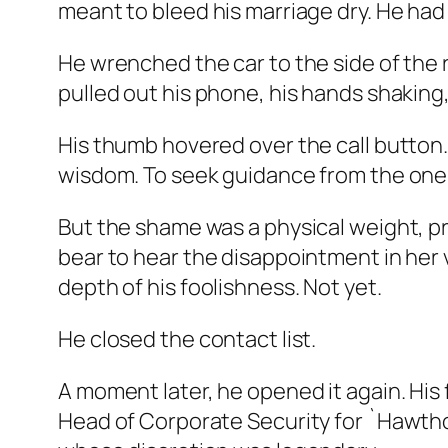
meant to bleed his marriage dry. He had 
He wrenched the car to the side of the r
pulled out his phone, his hands shaking
His thumb hovered over the call button
wisdom. To seek guidance from the one
But the shame was a physical weight, pr
bear to hear the disappointment in her 
depth of his foolishness. Not yet.
He closed the contact list.
A moment later, he opened it again. His 
Head of Corporate Security for `Hawthor