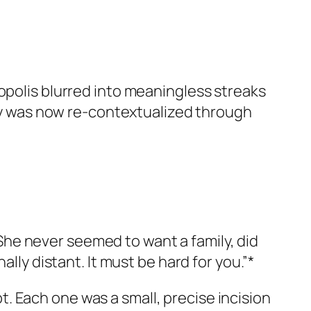
opolis blurred into meaningless streaks
mory was now re-contextualized through
he never seemed to want a family, did
lly distant. It must be hard for you.”*
. Each one was a small, precise incision