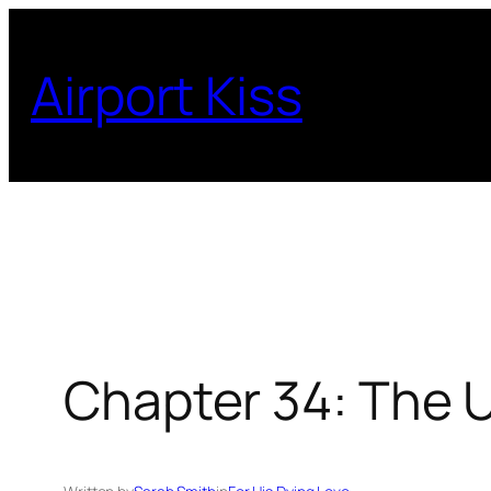
Skip
to
Airport Kiss
content
Chapter 34: The 