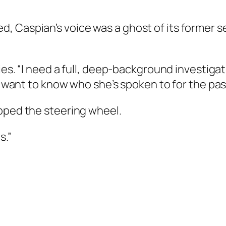
Caspian’s voice was a ghost of its former self. 
ies. “I need a full, deep-background investigat
 I want to know who she’s spoken to for the pa
ipped the steering wheel.
s.”