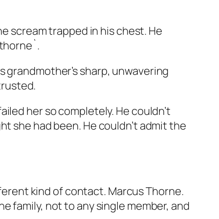
the scream trapped in his chest. He
wthorne`.
his grandmother’s sharp, unwavering
rusted.
ailed her so completely. He couldn’t
ght she had been. He couldn’t admit the
fferent kind of contact. Marcus Thorne.
e family, not to any single member, and