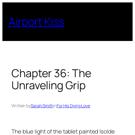
Skip
to
Airport Kiss
content
Chapter 36: The
Unraveling Grip
Written by
Sarah Smith
in
For His Dying Love
The blue light of the tablet painted Isolde