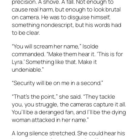
precision. A shove. A fall. Not enough to
cause real harm, but enough to look brutal
on camera. He was to disguise himself,
something nondescript, but his words had
to be clear.
“You will scream her name,” Isolde
commanded. “Make them hear it. ‘This is for
Lyra.’ Something like that. Make it
undeniable.”
“Security will be on me in a second.”
“That’s the point,” she said. “They tackle
you, you struggle, the cameras capture it all.
You’ll be a deranged fan, and I’ll be the dying
woman attacked in her name.”
A long silence stretched. She could hear his