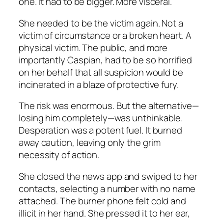
one. It had to be bigger. More visceral.
She needed to be the victim again. Not a
victim of circumstance or a broken heart. A
physical victim. The public, and more
importantly Caspian, had to be so horrified
on her behalf that all suspicion would be
incinerated in a blaze of protective fury.
The risk was enormous. But the alternative—
losing him completely—was unthinkable.
Desperation was a potent fuel. It burned
away caution, leaving only the grim
necessity of action.
She closed the news app and swiped to her
contacts, selecting a number with no name
attached. The burner phone felt cold and
illicit in her hand. She pressed it to her ear,