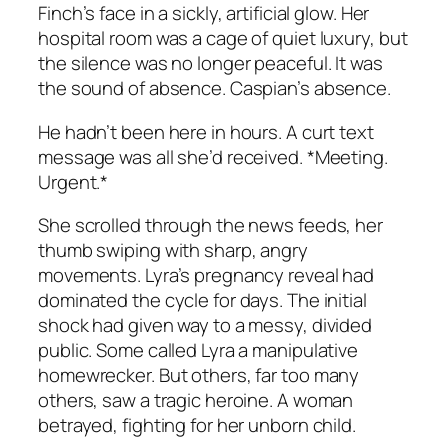
Finch’s face in a sickly, artificial glow. Her
hospital room was a cage of quiet luxury, but
the silence was no longer peaceful. It was
the sound of absence. Caspian’s absence.
He hadn’t been here in hours. A curt text
message was all she’d received. *Meeting.
Urgent.*
She scrolled through the news feeds, her
thumb swiping with sharp, angry
movements. Lyra’s pregnancy reveal had
dominated the cycle for days. The initial
shock had given way to a messy, divided
public. Some called Lyra a manipulative
homewrecker. But others, far too many
others, saw a tragic heroine. A woman
betrayed, fighting for her unborn child.