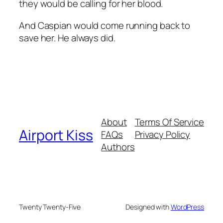
they would be calling for her blood.
And Caspian would come running back to
save her. He always did.
About
Terms Of Service
Airport Kiss
FAQs
Privacy Policy
Authors
Twenty Twenty-Five
Designed with
WordPress