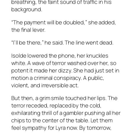
breathing, the faint sound of traffic in his
background.
“The payment will be doubled,” she added,
the final lever.
“I’ll be there,” he said. The line went dead.
Isolde lowered the phone, her knuckles
white. A wave of terror washed over her, so
potent it made her dizzy. She had just set in
motion a criminal conspiracy. A public,
violent, and irreversible act.
But then, a grim smile touched her lips. The
terror receded, replaced by the cold,
exhilarating thrill of a gambler pushing all her
chips to the center of the table. Let them
feel sympathy for Lyra now. By tomorrow,