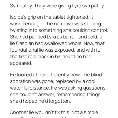
Sympathy. They were giving Lyra sympathy.
Isolde’s grip on the tablet tightened. It
wasn’t enough. The narrative was slipping,
twisting into something she couldn’t control.
She had painted Lyra as barren and cold, a
lie Caspian had swallowed whole. Now, that
foundational lie was exposed, and with it,
the first real crack in his devotion had
appeared.
He looked at her differently now. The blind
adoration was gone, replaced by a cool,
watchful distance. He was asking questions
she couldn’t answer, remembering things
she’d hoped he’d forgotten.
Another lie wouldn’t fix this. Not a simple