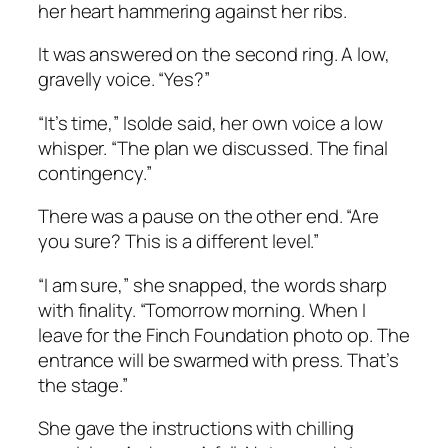
her heart hammering against her ribs.
It was answered on the second ring. A low,
gravelly voice. “Yes?”
“It’s time,” Isolde said, her own voice a low
whisper. “The plan we discussed. The final
contingency.”
There was a pause on the other end. “Are
you sure? This is a different level.”
“I am sure,” she snapped, the words sharp
with finality. “Tomorrow morning. When I
leave for the Finch Foundation photo op. The
entrance will be swarmed with press. That’s
the stage.”
She gave the instructions with chilling