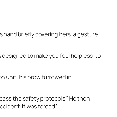
is hand briefly covering hers, a gesture
is designed to make you feel helpless, to
on unit, his brow furrowed in
ypass the safety protocols.” He then
ccident. It was forced.”