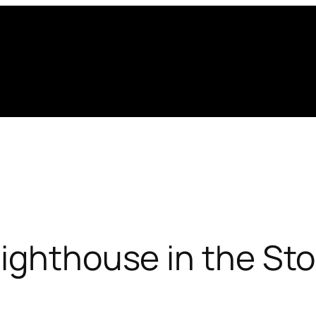
Lighthouse in the St