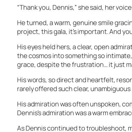
“Thank you, Dennis,” she said, her voice 
He turned, a warm, genuine smile gracing 
project, this gala, it’s important. And y
His eyes held hers, a clear, open admirat
the cosmos into something so intimate, 
grace, despite the frustration… it just
His words, so direct and heartfelt, resona
rarely offered such clear, unambiguous p
His admiration was often unspoken, com
Dennis’s admiration was a warm embrace
As Dennis continued to troubleshoot, ma