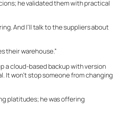
cions; he validated them with practical
ing. And I’ll talk to the suppliers about
es their warehouse.”
t up a cloud-based backup with version
inal. It won’t stop someone from changing
ng platitudes; he was offering