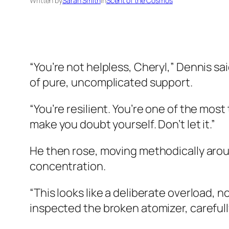
Written by
Sarah Smith
in
Scent of the Cosmos
“You’re not helpless, Cheryl,” Dennis sai
of pure, uncomplicated support.
“You’re resilient. You’re one of the most
make you doubt yourself. Don’t let it.”
He then rose, moving methodically aroun
concentration.
“This looks like a deliberate overload,
inspected the broken atomizer, carefully