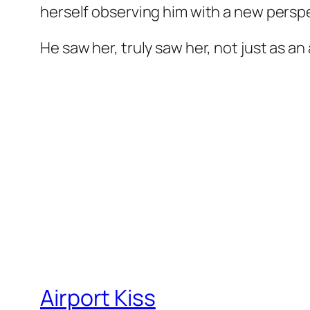
herself observing him with a new perspe
He saw her, truly saw her, not just as an
Airport Kiss