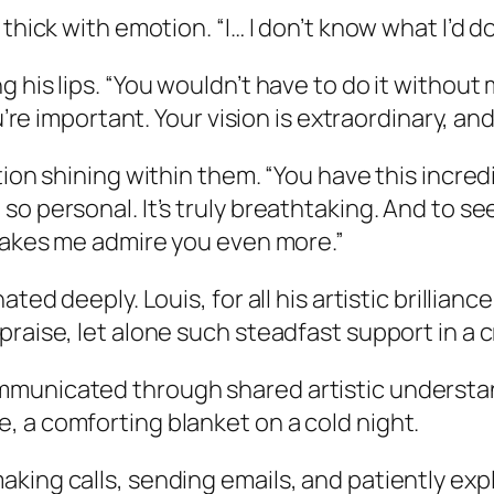
thick with emotion. “I… I don’t know what I’d d
his lips. “You wouldn’t have to do it without m
ou’re important. Your vision is extraordinary, a
ion shining within them. “You have this incredi
so personal. It’s truly breathtaking. And to s
 makes me admire you even more.”
ted deeply. Louis, for all his artistic brillian
raise, let alone such steadfast support in a cr
municated through shared artistic understand
, a comforting blanket on a cold night.
king calls, sending emails, and patiently expl