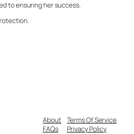
ted to ensuring her success.
protection.
About
Terms Of Service
FAQs
Privacy Policy