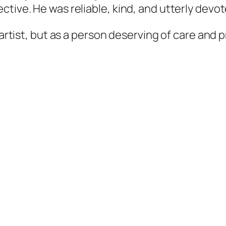
ctive. He was reliable, kind, and utterly devo
 artist, but as a person deserving of care and 