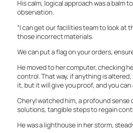
His calm, logical approach was a balm to
observation.
“I can get our facilities team to look at 
those incorrect materials.
We can put a flag on your orders, ensur
He moved to her computer, checking her d
control. That way, if anything is altere
it, but it will give you proof, and you can
Cheryl watched him, a profound sense of 
solutions, tangible steps to regain cont
He was a lighthouse in her storm, stea