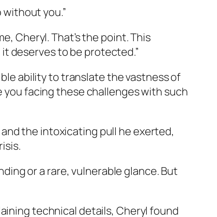
o without you.”
e, Cheryl. That’s the point. This
nd it deserves to be protected.”
ble ability to translate the vastness of
ee you facing these challenges with such
ce and the intoxicating pull he exerted,
isis.
ing or a rare, vulnerable glance. But
aining technical details, Cheryl found