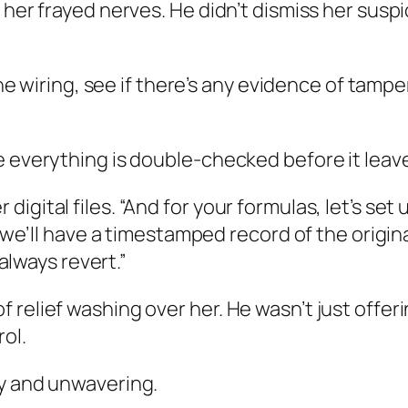
 her frayed nerves. He didn’t dismiss her suspi
the wiring, see if there’s any evidence of tamper
e everything is double-checked before it leav
igital files. “And for your formulas, let’s se
d, we’ll have a timestamped record of the orig
 always revert.”
relief washing over her. He wasn’t just offeri
rol.
dy and unwavering.