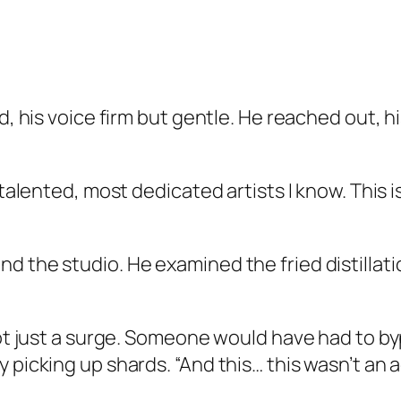
d, his voice firm but gentle. He reached out, h
 talented, most dedicated artists I know. This 
d the studio. He examined the fried distillati
 not just a surge. Someone would have had to b
 picking up shards. “And this… this wasn’t an a