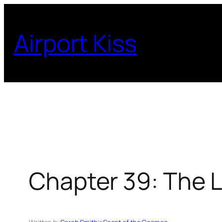
Skip
to
Airport Kiss
content
Chapter 39: The 