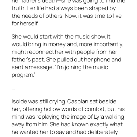
her father’s death—she was going to find the
truth. Her life had always been shaped by
the needs of others. Now, it was time to live
for herself.
She would start with the music show. It
would bring in money and, more importantly,
might reconnect her with people from her
father’s past. She pulled out her phone and
sent a message. “I’m joining the music
program.”
…
Isolde was still crying. Caspian sat beside
her, offering hollow words of comfort, but his
mind was replaying the image of Lyra walking
away from him. She had known exactly what
he wanted her to say and had deliberately