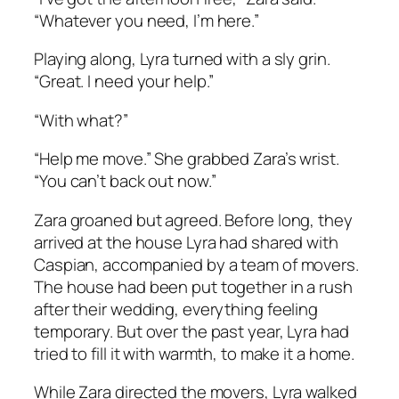
“Whatever you need, I’m here.”
Playing along, Lyra turned with a sly grin.
“Great. I need your help.”
“With what?”
“Help me move.” She grabbed Zara’s wrist.
“You can’t back out now.”
Zara groaned but agreed. Before long, they
arrived at the house Lyra had shared with
Caspian, accompanied by a team of movers.
The house had been put together in a rush
after their wedding, everything feeling
temporary. But over the past year, Lyra had
tried to fill it with warmth, to make it a home.
While Zara directed the movers, Lyra walked