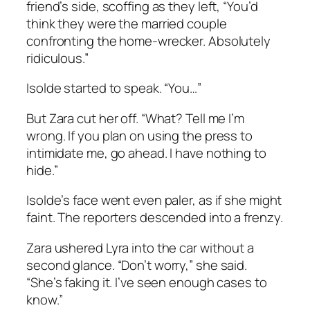
friend’s side, scoffing as they left, “You’d
think they were the married couple
confronting the home-wrecker. Absolutely
ridiculous.”
Isolde started to speak. “You…”
But Zara cut her off. “What? Tell me I’m
wrong. If you plan on using the press to
intimidate me, go ahead. I have nothing to
hide.”
Isolde’s face went even paler, as if she might
faint. The reporters descended into a frenzy.
Zara ushered Lyra into the car without a
second glance. “Don’t worry,” she said.
“She’s faking it. I’ve seen enough cases to
know.”