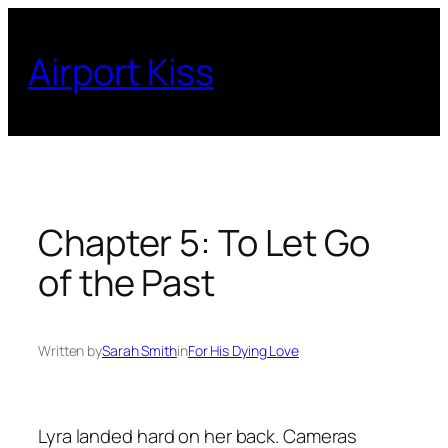
Skip
to
Airport Kiss
content
Chapter 5: To Let Go
of the Past
Written by
Sarah Smith
in
For His Dying Love
Lyra landed hard on her back. Cameras