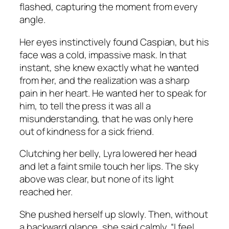
flashed, capturing the moment from every
angle.
Her eyes instinctively found Caspian, but his
face was a cold, impassive mask. In that
instant, she knew exactly what he wanted
from her, and the realization was a sharp
pain in her heart. He wanted her to speak for
him, to tell the press it was all a
misunderstanding, that he was only here
out of kindness for a sick friend.
Clutching her belly, Lyra lowered her head
and let a faint smile touch her lips. The sky
above was clear, but none of its light
reached her.
She pushed herself up slowly. Then, without
a backward glance, she said calmly, “I feel