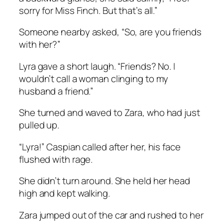
sorry for Miss Finch. But that’s all.”
Someone nearby asked, “So, are you friends
with her?”
Lyra gave a short laugh. “Friends? No. I
wouldn’t call a woman clinging to my
husband a friend.”
She turned and waved to Zara, who had just
pulled up.
“Lyra!” Caspian called after her, his face
flushed with rage.
She didn’t turn around. She held her head
high and kept walking.
Zara jumped out of the car and rushed to her