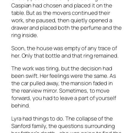
Caspian had chosen and placed it on the
table. But as the movers continued their
work, she paused, then quietly opened a
drawer and placed both the perfume and the
ring inside.
Soon, the house was empty of any trace of
her. Only that bottle and that ring remained.
The work was tiring, but the decision had
been swift. Her feelings were the same. As
the car pulled away, the mansion faded in
the rearview mirror. Sometimes, to move
forward, you had to leave a part of yourself
behind.
Lyra had things to do. The collapse of the
Sanford family, the questions surrounding