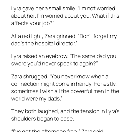
Lyra gave her a small smile. “I’m not worried
about her. I’m worried about you. What if this
affects your job?”
At a red light, Zara grinned. “Don’t forget my
dad’s the hospital director.”
Lyra raised an eyebrow. “The same dad you
swore you’d never speak to again?”
Zara shrugged. “You never know when a
connection might come in handy. Honestly,
sometimes I wish all the powerful men in the
world were my dads.”
They both laughed, and the tension in Lyra’s
shoulders began to ease.
“I’ve got the afternoon free,” Zara said.