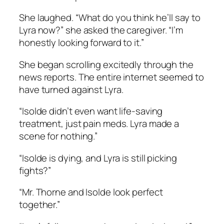
She laughed. “What do you think he’ll say to
Lyra now?” she asked the caregiver. “I’m
honestly looking forward to it.”
She began scrolling excitedly through the
news reports. The entire internet seemed to
have turned against Lyra.
“Isolde didn’t even want life-saving
treatment, just pain meds. Lyra made a
scene for nothing.”
“Isolde is dying, and Lyra is still picking
fights?”
“Mr. Thorne and Isolde look perfect
together.”