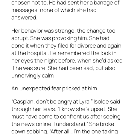
chosen not to. He had sent her a barrage of
messages, none of which she had
answered.
Her behavior was strange, the change too
abrupt. She was provoking him. She had
done it when they filed for divorce and again
at the hospital. He remembered the look in
her eyes the night before, when she’d asked
if he was sure. She had been sad, but also
unnervingly calm.
An unexpected fear pricked at him.
“Caspian, don’t be angry at Lyra,” Isolde said
through her tears. “I know she’s upset. She
must have come to confront us after seeing
the news online. I understand.” She broke
down sobbing. “After all… I’m the one taking