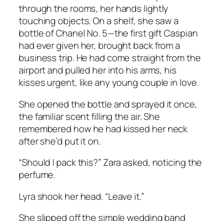
through the rooms, her hands lightly
touching objects. On a shelf, she saw a
bottle of Chanel No. 5—the first gift Caspian
had ever given her, brought back from a
business trip. He had come straight from the
airport and pulled her into his arms, his
kisses urgent, like any young couple in love.
She opened the bottle and sprayed it once,
the familiar scent filling the air. She
remembered how he had kissed her neck
after she’d put it on.
“Should I pack this?” Zara asked, noticing the
perfume.
Lyra shook her head. “Leave it.”
She slipped off the simple wedding band