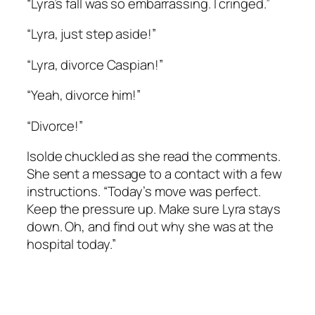
“Lyra’s fall was so embarrassing. I cringed.”
“Lyra, just step aside!”
“Lyra, divorce Caspian!”
“Yeah, divorce him!”
“Divorce!”
Isolde chuckled as she read the comments.
She sent a message to a contact with a few
instructions. “Today’s move was perfect.
Keep the pressure up. Make sure Lyra stays
down. Oh, and find out why she was at the
hospital today.”