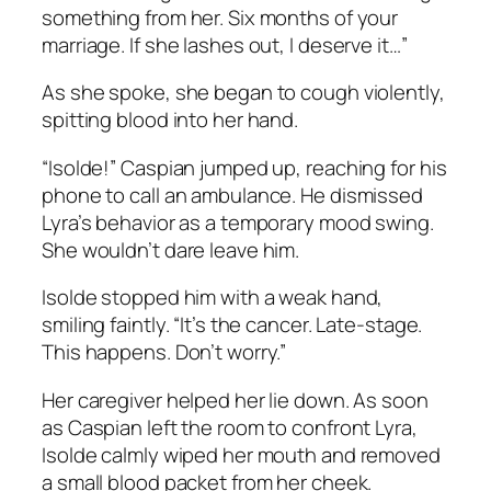
something from her. Six months of your
marriage. If she lashes out, I deserve it…”
As she spoke, she began to cough violently,
spitting blood into her hand.
“Isolde!” Caspian jumped up, reaching for his
phone to call an ambulance. He dismissed
Lyra’s behavior as a temporary mood swing.
She wouldn’t dare leave him.
Isolde stopped him with a weak hand,
smiling faintly. “It’s the cancer. Late-stage.
This happens. Don’t worry.”
Her caregiver helped her lie down. As soon
as Caspian left the room to confront Lyra,
Isolde calmly wiped her mouth and removed
a small blood packet from her cheek.