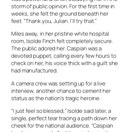
storm of public opinion. For the first time in
weeks, she felt the ground beneath her
feet. “Thank you, Julian. I’ll try that.”
Miles away, in her pristine white hospital
room, Isolde Finch felt completely secure.
The public adored her. Caspian was a
devoted puppet, calling every few hours to
check on her, his voice thick with a guilt she
had manufactured.
A camera crew was setting up for a live
interview, another chance to cement her
status as the nation’s tragic heroine.
“I just feel so blessed,” Isolde said later, a
single, perfect tear tracing a path down her
cheek for the national audience. “Caspian