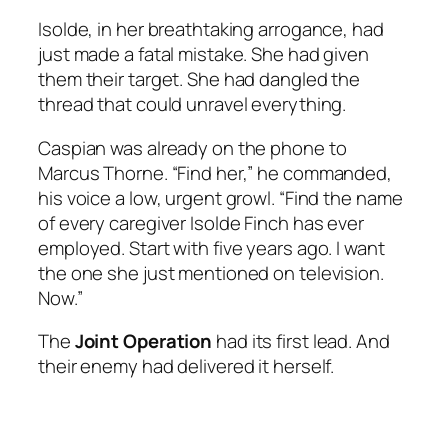
Isolde, in her breathtaking arrogance, had
just made a fatal mistake. She had given
them their target. She had dangled the
thread that could unravel everything.
Caspian was already on the phone to
Marcus Thorne. “Find her,” he commanded,
his voice a low, urgent growl. “Find the name
of every caregiver Isolde Finch has ever
employed. Start with five years ago. I want
the one she just mentioned on television.
Now.”
The
Joint Operation
had its first lead. And
their enemy had delivered it herself.