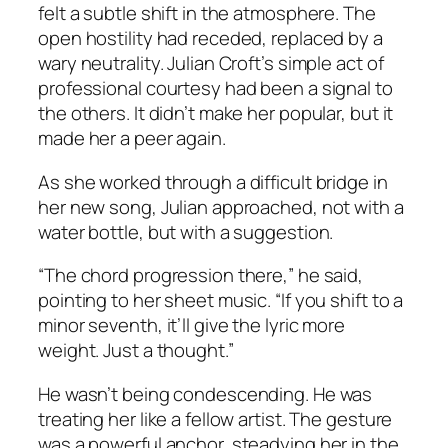
felt a subtle shift in the atmosphere. The
open hostility had receded, replaced by a
wary neutrality. Julian Croft’s simple act of
professional courtesy had been a signal to
the others. It didn’t make her popular, but it
made her a peer again.
As she worked through a difficult bridge in
her new song, Julian approached, not with a
water bottle, but with a suggestion.
“The chord progression there,” he said,
pointing to her sheet music. “If you shift to a
minor seventh, it’ll give the lyric more
weight. Just a thought.”
He wasn’t being condescending. He was
treating her like a fellow artist. The gesture
was a powerful anchor, steadying her in the