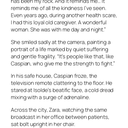
has been my rock. And it reminds me… it
reminds me of all the kindness I’ve seen.
Even years ago, during another health scare,
I had this loyal old caregiver. A wonderful
woman. She was with me day and night.”
She smiled sadly at the camera, painting a
portrait of a life marked by quiet suffering
and gentle fragility. “It’s people like that, like
Caspian, who give me the strength to fight.”
In his safe house, Caspian froze, the
television remote clattering to the floor. He
stared at Isolde’s beatific face, a cold dread
mixing with a surge of adrenaline.
Across the city, Zara, watching the same
broadcast in her office between patients,
sat bolt upright in her chair.