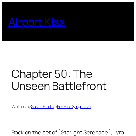
Skip
to
Airport Kiss
content
Chapter 50: The
Unseen Battlefront
Written by
Sarah Smith
in
For His Dying Love
Back on the set of `Starlight Serenade`, Lyra