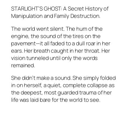
STARLIGHT’S GHOST: A Secret History of
Manipulation and Family Destruction.
The world went silent. The hum of the
engine, the sound of the tires on the
pavement—it all faded to a dull roar in her
ears. Her breath caught in her throat. Her
vision tunneled until only the words
remained.
She didn’t make a sound. She simply folded
in on herself, a quiet, complete collapse as
the deepest, most guarded trauma of her
life was laid bare for the world to see.