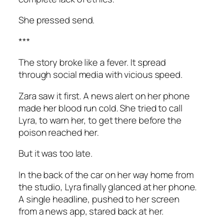
She pressed send.
***
The story broke like a fever. It spread
through social media with vicious speed.
Zara saw it first. A news alert on her phone
made her blood run cold. She tried to call
Lyra, to warn her, to get there before the
poison reached her.
But it was too late.
In the back of the car on her way home from
the studio, Lyra finally glanced at her phone.
A single headline, pushed to her screen
from a news app, stared back at her.