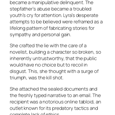
became a manipulative delinquent. The
stepfather’s abuse became a troubled
youth’s cry for attention. Lyra’s desperate
attempts to be believed were reframed as a
lifelong pattern of fabricating stories for
sympathy and personal gain.
She crafted the lie with the care of a
novelist, building a character so broken, so
inherently untrustworthy, that the public
would have no choice but to recoil in
disgust. This, she thought with a surge of
triumph, was the kill shot.
She attached the sealed documents and
the freshly typed narrative to an email. The
recipient was a notorious online tabloid, an
outlet known for its predatory tactics and
complete lack of ethics.