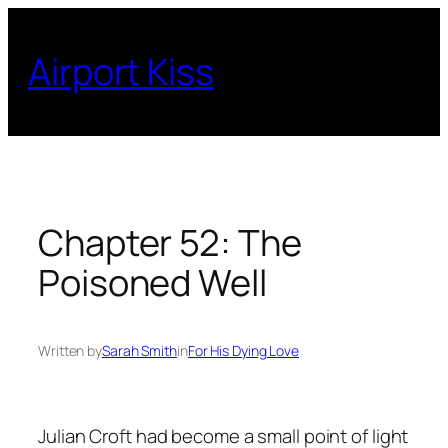
Skip
to
Airport Kiss
content
Chapter 52: The
Poisoned Well
Written by
Sarah Smith
in
For His Dying Love
Julian Croft had become a small point of light