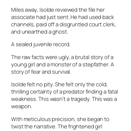
Miles away, Isolde reviewed the file her
associate had just sent. He had used back
channels, paid off a disgruntled court clerk,
and unearthed a ghost.
A sealed juvenile record.
The raw facts were ugly, a brutal story of a
young girl and a monster of a stepfather. A
story of fear and survival.
Isolde felt no pity. She felt only the cold,
thrilling certainty of a predator finding a fatal
weakness. This wasn’t a tragedy. This was a
weapon.
With meticulous precision, she began to
twist the narrative. The frightened girl