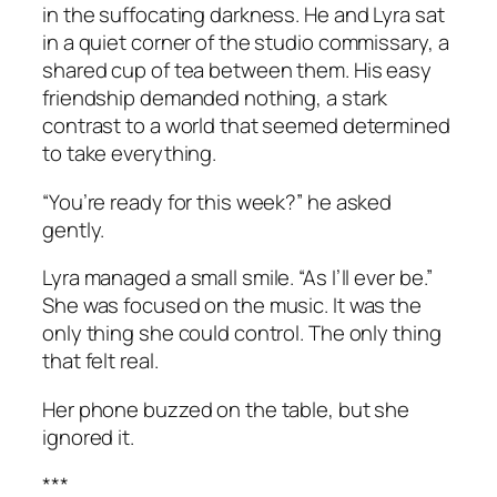
in the suffocating darkness. He and Lyra sat
in a quiet corner of the studio commissary, a
shared cup of tea between them. His easy
friendship demanded nothing, a stark
contrast to a world that seemed determined
to take everything.
“You’re ready for this week?” he asked
gently.
Lyra managed a small smile. “As I’ll ever be.”
She was focused on the music. It was the
only thing she could control. The only thing
that felt real.
Her phone buzzed on the table, but she
ignored it.
***