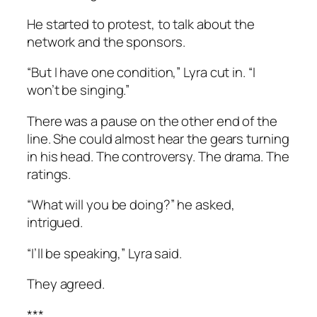
He started to protest, to talk about the
network and the sponsors.
“But I have one condition,” Lyra cut in. “I
won’t be singing.”
There was a pause on the other end of the
line. She could almost hear the gears turning
in his head. The controversy. The drama. The
ratings.
“What will you be doing?” he asked,
intrigued.
“I’ll be speaking,” Lyra said.
They agreed.
***