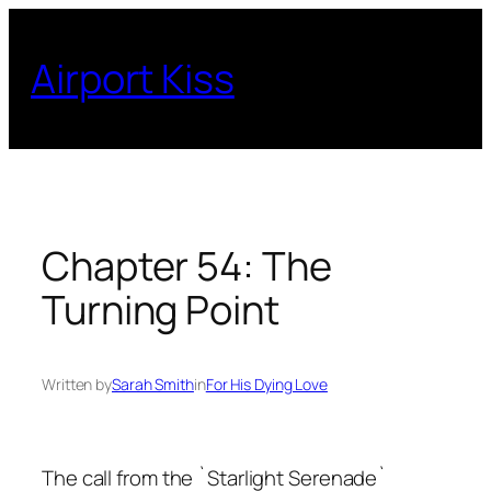
Skip
to
Airport Kiss
content
Chapter 54: The
Turning Point
Written by
Sarah Smith
in
For His Dying Love
The call from the `Starlight Serenade`