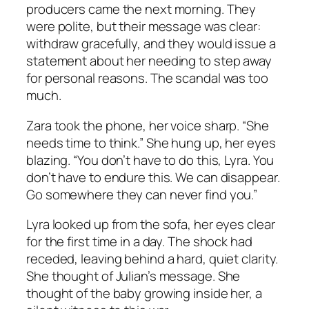
producers came the next morning. They
were polite, but their message was clear:
withdraw gracefully, and they would issue a
statement about her needing to step away
for personal reasons. The scandal was too
much.
Zara took the phone, her voice sharp. “She
needs time to think.” She hung up, her eyes
blazing. “You don’t have to do this, Lyra. You
don’t have to endure this. We can disappear.
Go somewhere they can never find you.”
Lyra looked up from the sofa, her eyes clear
for the first time in a day. The shock had
receded, leaving behind a hard, quiet clarity.
She thought of Julian’s message. She
thought of the baby growing inside her, a