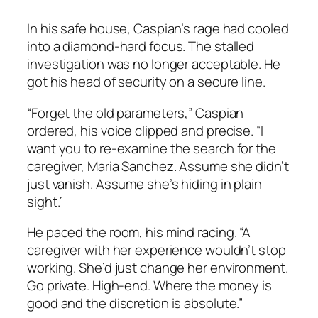
In his safe house, Caspian’s rage had cooled
into a diamond-hard focus. The stalled
investigation was no longer acceptable. He
got his head of security on a secure line.
“Forget the old parameters,” Caspian
ordered, his voice clipped and precise. “I
want you to re-examine the search for the
caregiver, Maria Sanchez. Assume she didn’t
just vanish. Assume she’s hiding in plain
sight.”
He paced the room, his mind racing. “A
caregiver with her experience wouldn’t stop
working. She’d just change her environment.
Go private. High-end. Where the money is
good and the discretion is absolute.”