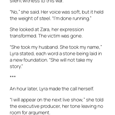
silent witness to this war.
“No,” she said. Her voice was soft, but it held
the weight of steel. “I’m done running.”
She looked at Zara, her expression
transformed. The victim was gone.
“She took my husband. She took my name,”
Lyra stated, each word a stone being laid in
a new foundation. “She will not take my
story.”
***
An hour later, Lyra made the call herself.
“I will appear on the next live show,” she told
the executive producer, her tone leaving no
room for argument.