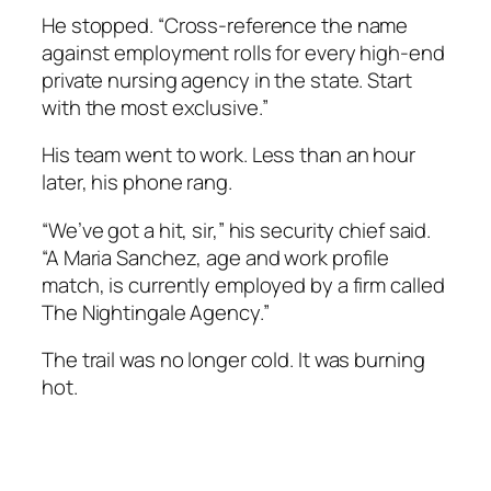
He stopped. “Cross-reference the name
against employment rolls for every high-end
private nursing agency in the state. Start
with the most exclusive.”
His team went to work. Less than an hour
later, his phone rang.
“We’ve got a hit, sir,” his security chief said.
“A Maria Sanchez, age and work profile
match, is currently employed by a firm called
The Nightingale Agency.”
The trail was no longer cold. It was burning
hot.