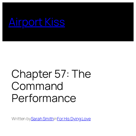
Skip
to
Airport Kiss
content
Chapter 57: The
Command
Performance
Written by
Sarah Smith
in
For His Dying Love