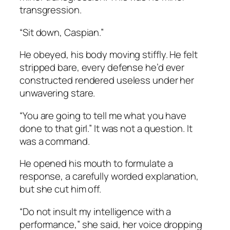
transgression.
“Sit down, Caspian.”
He obeyed, his body moving stiffly. He felt
stripped bare, every defense he’d ever
constructed rendered useless under her
unwavering stare.
“You are going to tell me what you have
done to that girl.” It was not a question. It
was a command.
He opened his mouth to formulate a
response, a carefully worded explanation,
but she cut him off.
“Do not insult my intelligence with a
performance,” she said, her voice dropping