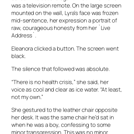
was a television remote. On the large screen
mounted on the wall, Lyra’s face was frozen
mid-sentence, her expression a portrait of
raw, courageous honesty from her `Live
Address`.
Eleanora clicked a button. The screen went
black.
The silence that followed was absolute.
“There is no health crisis,” she said, her
voice as cool and clear as ice water. “At least,
not my own.”
She gestured to the leather chair opposite
her desk. It was the same chair he’d sat in
when he was a boy, confessing to some
minor transgression. This was no minor