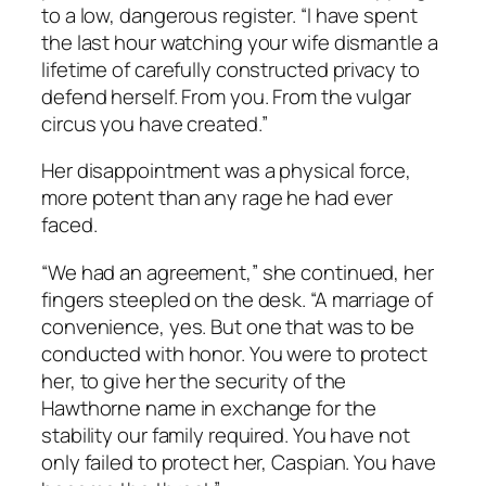
to a low, dangerous register. “I have spent
the last hour watching your wife dismantle a
lifetime of carefully constructed privacy to
defend herself. From you. From the vulgar
circus you have created.”
Her disappointment was a physical force,
more potent than any rage he had ever
faced.
“We had an agreement,” she continued, her
fingers steepled on the desk. “A marriage of
convenience, yes. But one that was to be
conducted with honor. You were to protect
her, to give her the security of the
Hawthorne name in exchange for the
stability our family required. You have not
only failed to protect her, Caspian. You have