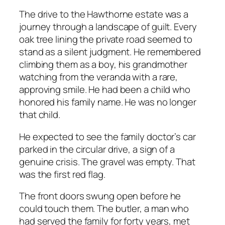
The drive to the Hawthorne estate was a
journey through a landscape of guilt. Every
oak tree lining the private road seemed to
stand as a silent judgment. He remembered
climbing them as a boy, his grandmother
watching from the veranda with a rare,
approving smile. He had been a child who
honored his family name. He was no longer
that child.
He expected to see the family doctor’s car
parked in the circular drive, a sign of a
genuine crisis. The gravel was empty. That
was the first red flag.
The front doors swung open before he
could touch them. The butler, a man who
had served the family for forty years, met