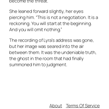
become the threat.”
She leaned forward slightly, her eyes
piercing him. “This is not a negotiation. It is a
reckoning. You will start at the beginning.
And you will omit nothing.”
The recording of Lyra’s address was gone,
but her image was seared into the air
between them. It was the undeniable truth,
the ghost in the room that had finally
summoned him to judgment.
About
Terms Of Service