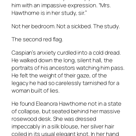
him with an impassive expression. “Mrs.
Hawthorne is in her study, sir.”
Not her bedroom. Not a sickbed. The study.
The second red flag.
Caspian’s anxiety curdled into a cold dread.
He walked down the long, silent hall, the
portraits of his ancestors watching him pass.
He felt the weight of their gaze, of the
legacy he had so carelessly tarnished for a
woman built of lies.
He found Eleanora Hawthorne not in a state
of collapse, but seated behind her massive
rosewood desk. She was dressed
impeccably in a silk blouse, her silver hair
coiled in its usual elegant knot. In her hand