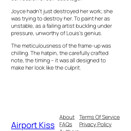
Joyce hadn’t just destroyed her work; she
was trying to destroy
her
. To paint her as
unstable, as a failing artist buckling under
pressure, unworthy of Louis’s genius.
The meticulousness of the frame-up was
chilling. The hatpin, the carefully crafted
note, the timing – it was all designed to
make her look like the culprit.
About
Terms Of Service
Airport Kiss
FAQs
Privacy Policy