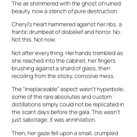
The air shimmered with the ghost of ruined
beauty, now a stench of pure destruction.
Cheryl’s heart hammered against her ribs, a
frantic drumbeat of disbelief and horror. No.
Not this. Not now.
Not after everything. Her hands trembled as
she reached into the cabinet, her fingers
brushing against a shard of glass, then
recoiling from the sticky, corrosive mess.
The “irreplaceable” aspect wasn’t hyperbole;
some of the rare absolutes and custom
distillations simply could not be replicated in
the scant days before the gala. This wasn’t
just sabotage; it was annihilation.
Then, her gaze fell upon a small, crumpled