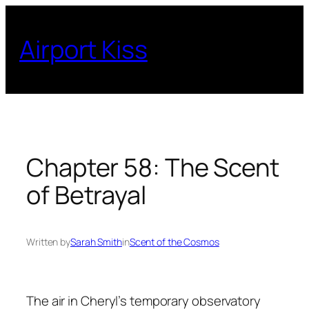
Skip
to
Airport Kiss
content
Chapter 58: The Scent
of Betrayal
Written by
Sarah Smith
in
Scent of the Cosmos
The air in Cheryl’s temporary observatory