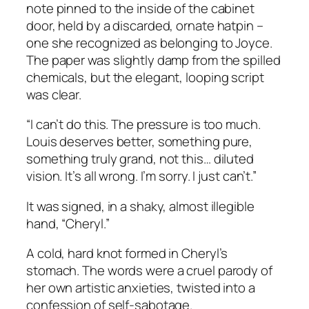
note pinned to the inside of the cabinet
door, held by a discarded, ornate hatpin –
one she recognized as belonging to Joyce.
The paper was slightly damp from the spilled
chemicals, but the elegant, looping script
was clear.
“I can’t do this. The pressure is too much.
Louis deserves better, something pure,
something truly grand, not this… diluted
vision. It’s all wrong. I’m sorry. I just can’t.”
It was signed, in a shaky, almost illegible
hand, “Cheryl.”
A cold, hard knot formed in Cheryl’s
stomach. The words were a cruel parody of
her own artistic anxieties, twisted into a
confession of self-sabotage.