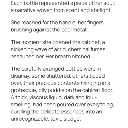
Each bottle represented a piece of her soul,
a narrative woven from scent and starlight.
She reached for the handle, her fingers
brushing against the cool metal.
The moment she opened the cabinet, a
sickening wave of acrid, chemical fumes
assaulted her. Her breath hitched.
The carefully arranged bottles were in
disarray, some shattered, others tipped
over, their precious contents mingling in a
grotesque, oily puddle on the cabinet floor.
A thick, viscous liquid, dark and foul-
smelling, had been poured over everything,
curdling the delicate essences into an
unrecognizable, toxic sludge.