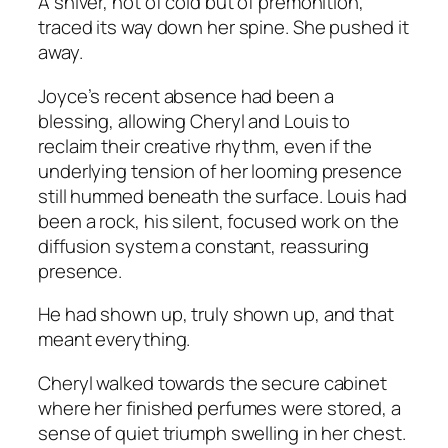
A shiver, not of cold but of premonition,
traced its way down her spine. She pushed it
away.
Joyce’s recent absence had been a
blessing, allowing Cheryl and Louis to
reclaim their creative rhythm, even if the
underlying tension of her looming presence
still hummed beneath the surface. Louis had
been a rock, his silent, focused work on the
diffusion system a constant, reassuring
presence.
He had shown up, truly shown up, and that
meant everything.
Cheryl walked towards the secure cabinet
where her finished perfumes were stored, a
sense of quiet triumph swelling in her chest.