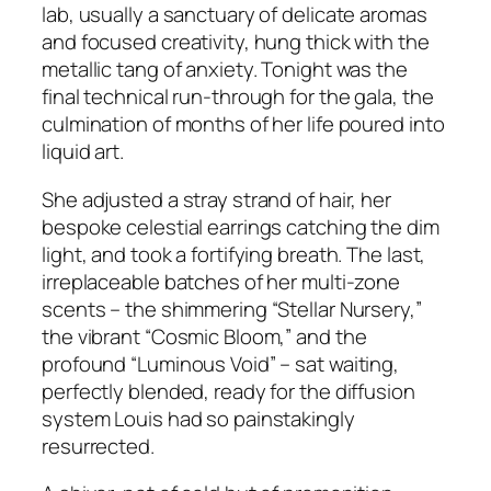
lab, usually a sanctuary of delicate aromas
and focused creativity, hung thick with the
metallic tang of anxiety. Tonight was the
final technical run-through for the gala, the
culmination of months of her life poured into
liquid art.
She adjusted a stray strand of hair, her
bespoke celestial earrings catching the dim
light, and took a fortifying breath. The last,
irreplaceable batches of her multi-zone
scents – the shimmering “Stellar Nursery,”
the vibrant “Cosmic Bloom,” and the
profound “Luminous Void” – sat waiting,
perfectly blended, ready for the diffusion
system Louis had so painstakingly
resurrected.