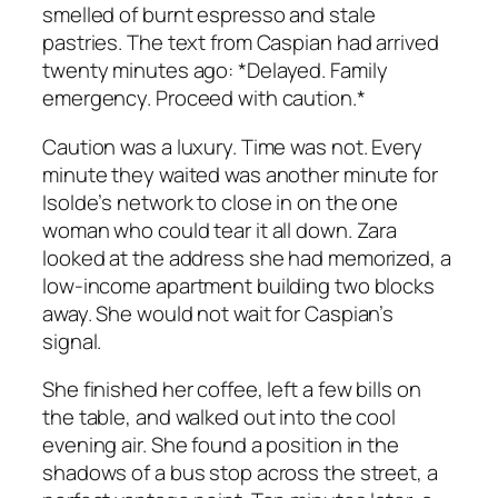
smelled of burnt espresso and stale
pastries. The text from Caspian had arrived
twenty minutes ago:
*Delayed. Family
emergency. Proceed with caution.*
Caution was a luxury. Time was not. Every
minute they waited was another minute for
Isolde’s network to close in on the one
woman who could tear it all down. Zara
looked at the address she had memorized, a
low-income apartment building two blocks
away. She would not wait for Caspian’s
signal.
She finished her coffee, left a few bills on
the table, and walked out into the cool
evening air. She found a position in the
shadows of a bus stop across the street, a