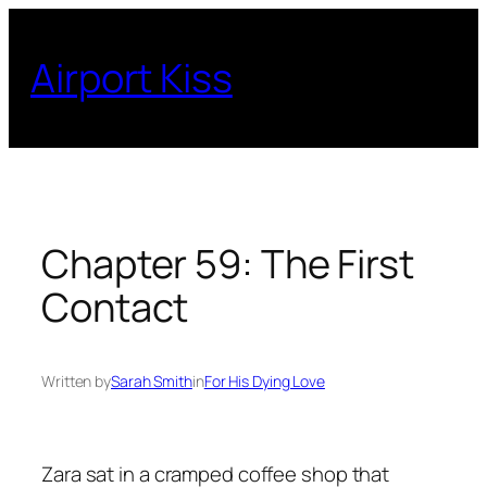
Skip
to
Airport Kiss
content
Chapter 59: The First
Contact
Written by
Sarah Smith
in
For His Dying Love
Zara sat in a cramped coffee shop that