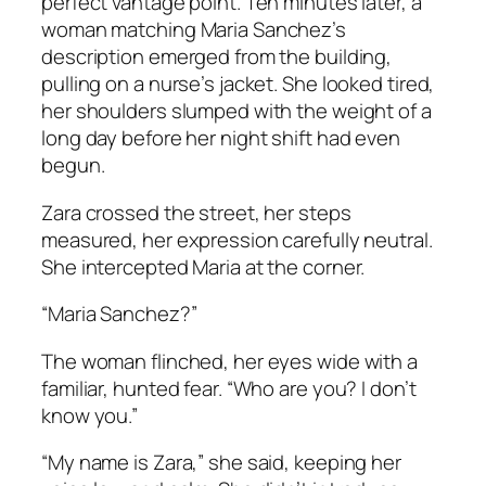
perfect vantage point. Ten minutes later, a
woman matching Maria Sanchez’s
description emerged from the building,
pulling on a nurse’s jacket. She looked tired,
her shoulders slumped with the weight of a
long day before her night shift had even
begun.
Zara crossed the street, her steps
measured, her expression carefully neutral.
She intercepted Maria at the corner.
“Maria Sanchez?”
The woman flinched, her eyes wide with a
familiar, hunted fear. “Who are you? I don’t
know you.”
“My name is Zara,” she said, keeping her