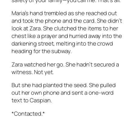
Maria’s hand trembled as she reached out
and took the phone and the card. She didn’t
look at Zara. She clutched the items to her
chest like a prayer and hurried away into the
darkening street, melting into the crowd
heading for the subway.
Zara watched her go. She hadn’t secured a
witness. Not yet.
But she had planted the seed. She pulled
out her own phone and sent a one-word
text to Caspian.
*Contacted.*