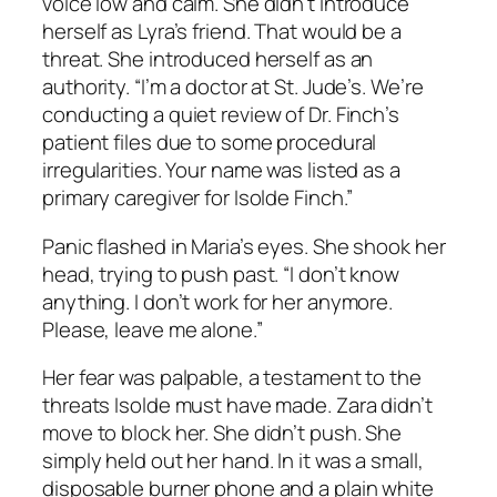
voice low and calm. She didn’t introduce
herself as Lyra’s friend. That would be a
threat. She introduced herself as an
authority. “I’m a doctor at St. Jude’s. We’re
conducting a quiet review of Dr. Finch’s
patient files due to some procedural
irregularities. Your name was listed as a
primary caregiver for Isolde Finch.”
Panic flashed in Maria’s eyes. She shook her
head, trying to push past. “I don’t know
anything. I don’t work for her anymore.
Please, leave me alone.”
Her fear was palpable, a testament to the
threats Isolde must have made. Zara didn’t
move to block her. She didn’t push. She
simply held out her hand. In it was a small,
disposable burner phone and a plain white