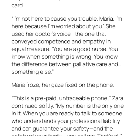
card.
“I’m not here to cause you trouble, Maria. I’m
here because I’m worried about you.” She
used her doctor’s voice—the one that
conveyed competence and empathy in
equal measure. “You are a good nurse. You
know when something is wrong. You know
the difference between palliative care and…
something else.”
Maria froze, her gaze fixed on the phone.
“This is a pre-paid, untraceable phone,” Zara
continued softly. “My number is the only one
in it. When you are ready to talk to someone
who understands your professional liability
and can guarantee your safety—and the
safety of your family—you call me. That’s all.”