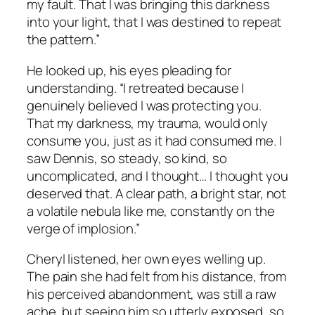
my fault. That I was bringing this darkness
into your light, that I was destined to repeat
the pattern.”
He looked up, his eyes pleading for
understanding. “I retreated because I
genuinely believed I was protecting you.
That my darkness, my trauma, would only
consume you, just as it had consumed me. I
saw Dennis, so steady, so kind, so
uncomplicated, and I thought… I thought you
deserved that. A clear path, a bright star, not
a volatile nebula like me, constantly on the
verge of implosion.”
Cheryl listened, her own eyes welling up.
The pain she had felt from his distance, from
his perceived abandonment, was still a raw
ache, but seeing him so utterly exposed, so