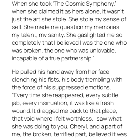
When she took ‘The Cosmic Symphony,’
when she claimed it as hers alone, it wasn’t
just the art she stole. She stole my sense of
self. She made me question my memories,
my talent, my sanity. She gaslighted me so
completely that I believed I was the one who
was broken, the one who was unlovable,
incapable of a true partnership.”
He pulled his hand away from her face,
clenching his fists, his body trembling with
the force of his suppressed emotions.
“Every time she reappeared, every subtle
jab, every insinuation, it was like a fresh
wound. It dragged me back to that place,
that void where I felt worthless. I saw what
she was doing to you, Cheryl, and a part of
me, the broken, terrified part, believed it was