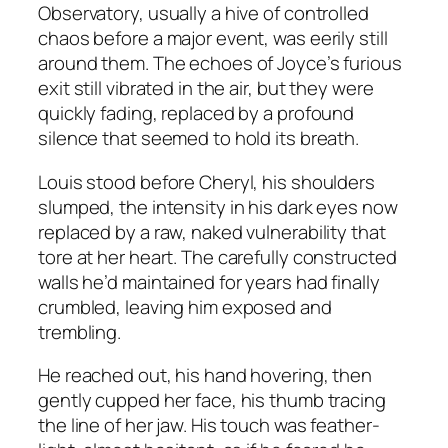
Observatory, usually a hive of controlled
chaos before a major event, was eerily still
around them. The echoes of Joyce’s furious
exit still vibrated in the air, but they were
quickly fading, replaced by a profound
silence that seemed to hold its breath.
Louis stood before Cheryl, his shoulders
slumped, the intensity in his dark eyes now
replaced by a raw, naked vulnerability that
tore at her heart. The carefully constructed
walls he’d maintained for years had finally
crumbled, leaving him exposed and
trembling.
He reached out, his hand hovering, then
gently cupped her face, his thumb tracing
the line of her jaw. His touch was feather-