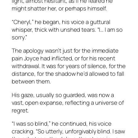
light, almost hesitant, as if he feared he
might shatter her, or perhaps himself.
“Cheryl,” he began, his voice a guttural
whisper, thick with unshed tears. “I… I am so
sorry.”
The apology wasn’t just for the immediate
pain Joyce had inflicted, or for his recent
withdrawal. It was for years of silence, for the
distance, for the shadow he’d allowed to fall
between them.
His gaze, usually so guarded, was now a
vast, open expanse, reflecting a universe of
regret.
“I was so blind,” he continued, his voice
cracking. “So utterly, unforgivably blind. I saw