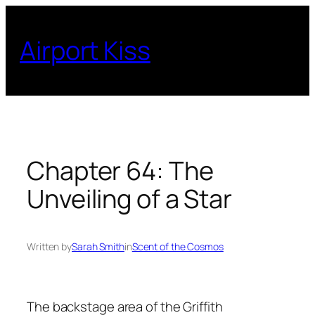
Skip
to
Airport Kiss
content
Chapter 64: The
Unveiling of a Star
Written by
Sarah Smith
in
Scent of the Cosmos
The backstage area of the Griffith