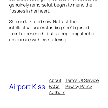
genuinely remorseful, began to mend the
fissures in her heart.
She understood now. Not just the
intellectual understanding she’d gained
from her research, but a deep, empathetic
resonance with his suffering.
About
Terms Of Service
Airport Kiss
FAQs
Privacy Policy
Authors