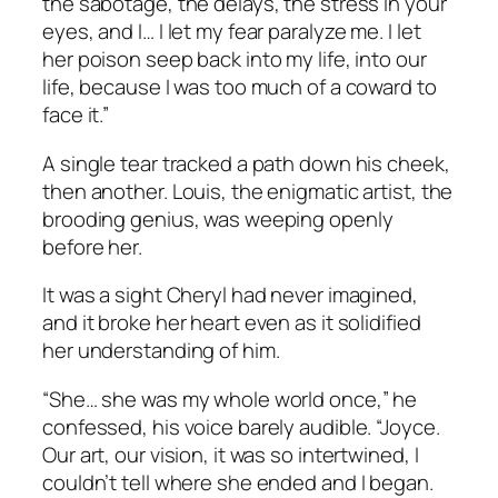
the sabotage, the delays, the stress in your
eyes, and I… I let my fear paralyze me. I let
her poison seep back into my life, into
our
life, because I was too much of a coward to
face it.”
A single tear tracked a path down his cheek,
then another. Louis, the enigmatic artist, the
brooding genius, was weeping openly
before her.
It was a sight Cheryl had never imagined,
and it broke her heart even as it solidified
her understanding of him.
“She… she was my whole world once,” he
confessed, his voice barely audible. “Joyce.
Our art, our vision, it was so intertwined, I
couldn’t tell where she ended and I began.