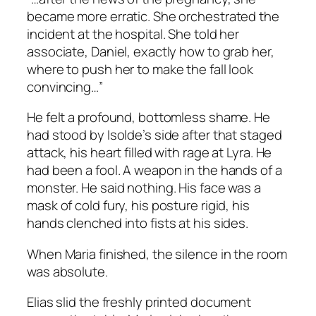
became more erratic. She orchestrated the
incident at the hospital. She told her
associate, Daniel, exactly how to grab her,
where to push her to make the fall look
convincing…”
He felt a profound, bottomless shame. He
had stood by Isolde’s side after that staged
attack, his heart filled with rage at Lyra. He
had been a fool. A weapon in the hands of a
monster. He said nothing. His face was a
mask of cold fury, his posture rigid, his
hands clenched into fists at his sides.
When Maria finished, the silence in the room
was absolute.
Elias slid the freshly printed document