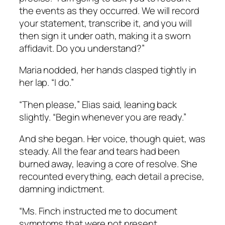
the events as they occurred. We will record
your statement, transcribe it, and you will
then sign it under oath, making it a sworn
affidavit. Do you understand?”
Maria nodded, her hands clasped tightly in
her lap. “I do.”
“Then please,” Elias said, leaning back
slightly. “Begin whenever you are ready.”
And she began. Her voice, though quiet, was
steady. All the fear and tears had been
burned away, leaving a core of resolve. She
recounted everything, each detail a precise,
damning indictment.
“Ms. Finch instructed me to document
symptoms that were not present.