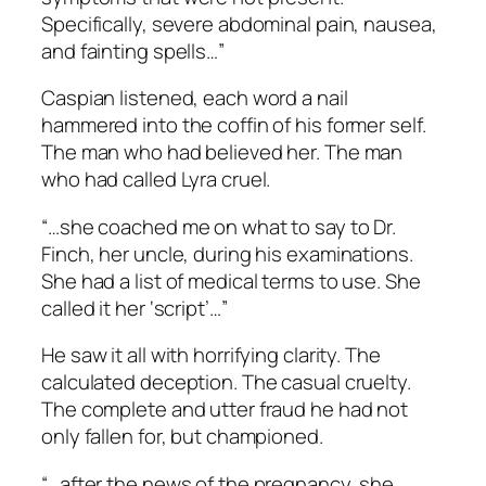
Specifically, severe abdominal pain, nausea,
and fainting spells…”
Caspian listened, each word a nail
hammered into the coffin of his former self.
The man who had believed her. The man
who had called Lyra cruel.
“…she coached me on what to say to Dr.
Finch, her uncle, during his examinations.
She had a list of medical terms to use. She
called it her ‘script’…”
He saw it all with horrifying clarity. The
calculated deception. The casual cruelty.
The complete and utter fraud he had not
only fallen for, but championed.
“…after the news of the pregnancy, she