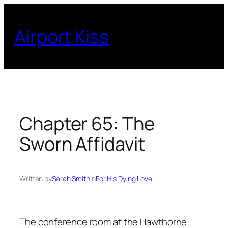
Skip
to
Airport Kiss
content
Chapter 65: The
Sworn Affidavit
Written by
Sarah Smith
in
For His Dying Love
The conference room at the Hawthorne