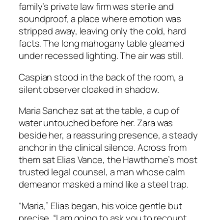
family’s private law firm was sterile and
soundproof, a place where emotion was
stripped away, leaving only the cold, hard
facts. The long mahogany table gleamed
under recessed lighting. The air was still.
Caspian stood in the back of the room, a
silent observer cloaked in shadow.
Maria Sanchez sat at the table, a cup of
water untouched before her. Zara was
beside her, a reassuring presence, a steady
anchor in the clinical silence. Across from
them sat Elias Vance, the Hawthorne’s most
trusted legal counsel, a man whose calm
demeanor masked a mind like a steel trap.
“Maria,” Elias began, his voice gentle but
precise. “I am going to ask you to recount