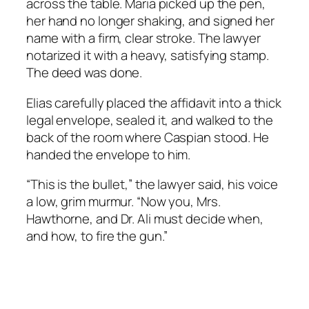
across the table. Maria picked up the pen,
her hand no longer shaking, and signed her
name with a firm, clear stroke. The lawyer
notarized it with a heavy, satisfying stamp.
The deed was done.
Elias carefully placed the affidavit into a thick
legal envelope, sealed it, and walked to the
back of the room where Caspian stood. He
handed the envelope to him.
“This is the bullet,” the lawyer said, his voice
a low, grim murmur. “Now you, Mrs.
Hawthorne, and Dr. Ali must decide when,
and how, to fire the gun.”