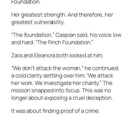
Foundation.
Her greatest strength. And therefore, her
greatest vulnerability.
“The foundation,” Caspian said, his voice low
and hard. “The Finch Foundation.”
Zara and Eleanora both looked at him.
“We don’t attack the woman,” he continued,
a cold clarity settling over him. “We attack
her work. We investigate her charity.” The
mission snapped into focus. This was no
longer about exposing a cruel deception.
It was about finding proof of a crime.