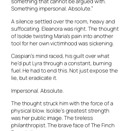
something that cannot be argued with.
Something impersonal. Absolute.”
A silence settled over the room, heavy and
suffocating. Eleanora was right. The thought
of Isolde twisting Maria’s pain into another
tool for her own victimhood was sickening.
Caspian’s mind raced, his guilt over what
he’d put Lyra through a constant, burning
fuel. He had to end this. Not just expose the
lie, but eradicate it.
Impersonal. Absolute.
The thought struck him with the force of a
physical blow. Isolde’s greatest strength
was her public image. The tireless
philanthropist. The brave face of The Finch