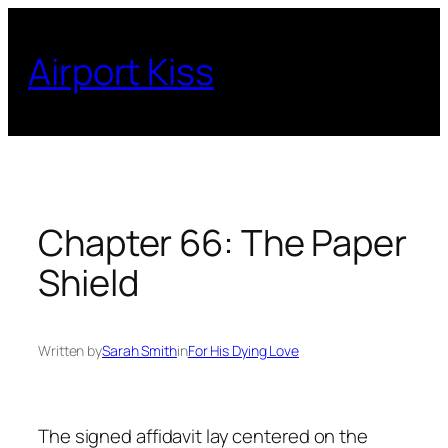
Skip
to
Airport Kiss
content
Chapter 66: The Paper
Shield
Written by
Sarah Smith
in
For His Dying Love
The signed affidavit lay centered on the