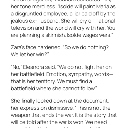
her tone merciless. “Isolde will paint Maria as
a disgruntled employee, a liar paid off by the
jealous ex-husband. She will cry on national
television and the world will cry with her. You
are planning a skirmish. Isolde wages wars.”
Zara’s face hardened. “So we do nothing?
We let her win?”
“No,” Eleanora said. “We do not fight her on
her battlefield. Emotion, sympathy, words—
that is her territory. We must find a
battlefield where she cannot follow.”
She finally looked down at the document,
her expression dismissive. “This is not the
weapon that ends the war. It is the story that
will be told after the war is won. We need