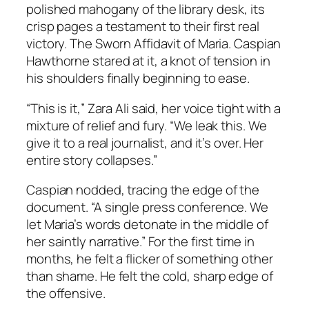
polished mahogany of the library desk, its
crisp pages a testament to their first real
victory. The Sworn Affidavit of Maria. Caspian
Hawthorne stared at it, a knot of tension in
his shoulders finally beginning to ease.
“This is it,” Zara Ali said, her voice tight with a
mixture of relief and fury. “We leak this. We
give it to a real journalist, and it’s over. Her
entire story collapses.”
Caspian nodded, tracing the edge of the
document. “A single press conference. We
let Maria’s words detonate in the middle of
her saintly narrative.” For the first time in
months, he felt a flicker of something other
than shame. He felt the cold, sharp edge of
the offensive.