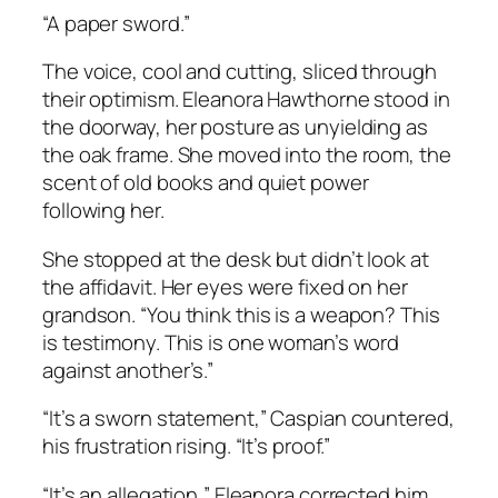
“A paper sword.”
The voice, cool and cutting, sliced through
their optimism. Eleanora Hawthorne stood in
the doorway, her posture as unyielding as
the oak frame. She moved into the room, the
scent of old books and quiet power
following her.
She stopped at the desk but didn’t look at
the affidavit. Her eyes were fixed on her
grandson. “You think this is a weapon? This
is testimony. This is one woman’s word
against another’s.”
“It’s a sworn statement,” Caspian countered,
his frustration rising. “It’s proof.”
“It’s an allegation,” Eleanora corrected him,