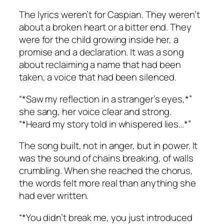
The lyrics weren’t for Caspian. They weren’t
about a broken heart or a bitter end. They
were for the child growing inside her, a
promise and a declaration. It was a song
about reclaiming a name that had been
taken, a voice that had been silenced.
“*Saw my reflection in a stranger’s eyes,*”
she sang, her voice clear and strong.
“
*Heard my story told in whispered lies…*
”
The song built, not in anger, but in power. It
was the sound of chains breaking, of walls
crumbling. When she reached the chorus,
the words felt more real than anything she
had ever written.
“*You didn’t break me, you just introduced