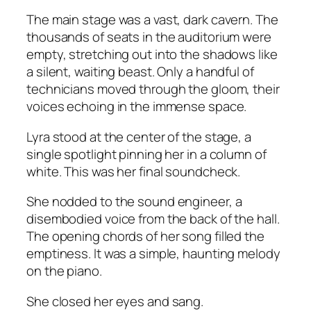
The main stage was a vast, dark cavern. The
thousands of seats in the auditorium were
empty, stretching out into the shadows like
a silent, waiting beast. Only a handful of
technicians moved through the gloom, their
voices echoing in the immense space.
Lyra stood at the center of the stage, a
single spotlight pinning her in a column of
white. This was her final soundcheck.
She nodded to the sound engineer, a
disembodied voice from the back of the hall.
The opening chords of her song filled the
emptiness. It was a simple, haunting melody
on the piano.
She closed her eyes and sang.