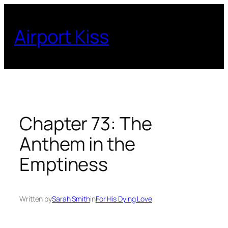
Skip
to
Airport Kiss
content
Chapter 73: The
Anthem in the
Emptiness
Written by
Sarah Smith
in
For His Dying Love