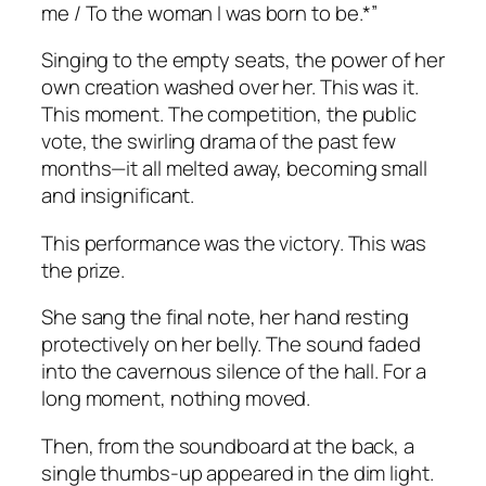
me / To the woman I was born to be.*”
Singing to the empty seats, the power of her
own creation washed over her. This was it.
This moment. The competition, the public
vote, the swirling drama of the past few
months—it all melted away, becoming small
and insignificant.
This performance was the victory. This was
the prize.
She sang the final note, her hand resting
protectively on her belly. The sound faded
into the cavernous silence of the hall. For a
long moment, nothing moved.
Then, from the soundboard at the back, a
single thumbs-up appeared in the dim light.