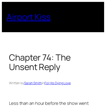
Skip
to
Airport Kiss
content
Chapter 74: The
Unsent Reply
Written by
Sarah Smith
in
For His Dying Love
Less than an hour before the show went