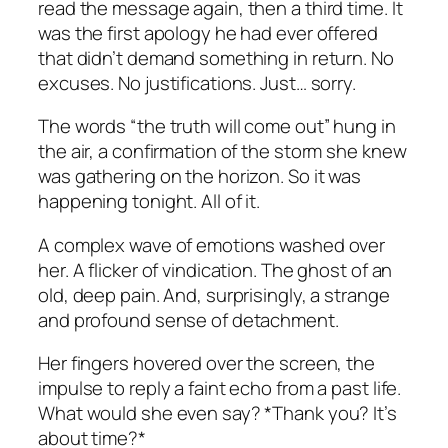
read the message again, then a third time. It
was the first apology he had ever offered
that didn’t demand something in return. No
excuses. No justifications. Just… sorry.
The words “the truth will come out” hung in
the air, a confirmation of the storm she knew
was gathering on the horizon. So it was
happening tonight. All of it.
A complex wave of emotions washed over
her. A flicker of vindication. The ghost of an
old, deep pain. And, surprisingly, a strange
and profound sense of detachment.
Her fingers hovered over the screen, the
impulse to reply a faint echo from a past life.
What would she even say? *Thank you? It’s
about time?*