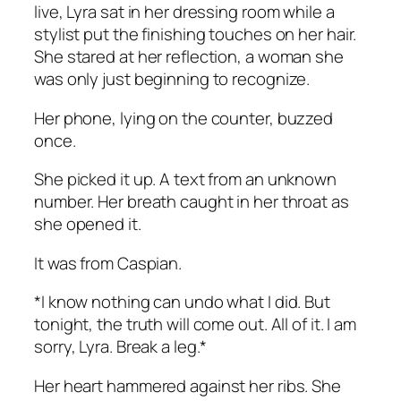
live, Lyra sat in her dressing room while a
stylist put the finishing touches on her hair.
She stared at her reflection, a woman she
was only just beginning to recognize.
Her phone, lying on the counter, buzzed
once.
She picked it up. A text from an unknown
number. Her breath caught in her throat as
she opened it.
It was from Caspian.
*I know nothing can undo what I did. But
tonight, the truth will come out. All of it. I am
sorry, Lyra. Break a leg.*
Her heart hammered against her ribs. She