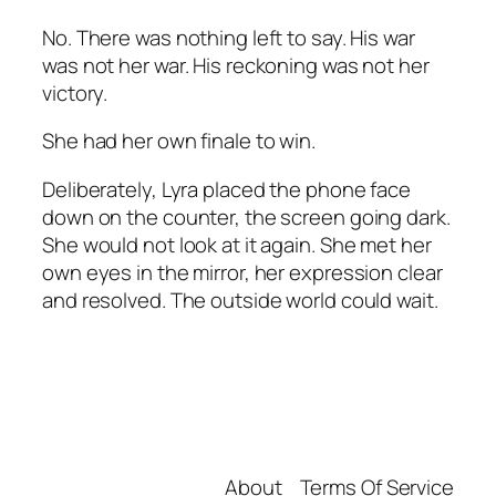
No. There was nothing left to say. His war
was not her war. His reckoning was not her
victory.
She had her own finale to win.
Deliberately, Lyra placed the phone face
down on the counter, the screen going dark.
She would not look at it again. She met her
own eyes in the mirror, her expression clear
and resolved. The outside world could wait.
About
Terms Of Service