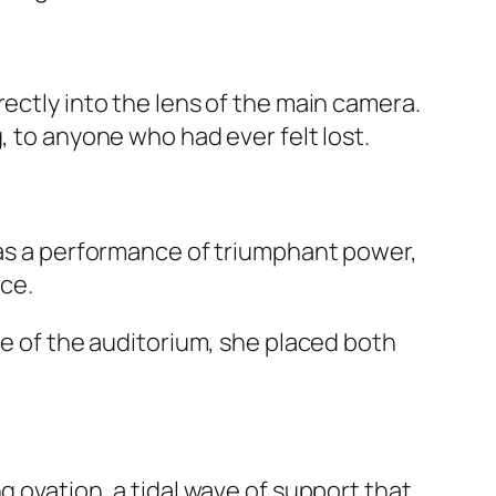
ectly into the lens of the main camera.
, to anyone who had ever felt lost.
 was a performance of triumphant power,
nce.
ce of the auditorium, she placed both
g ovation, a tidal wave of support that