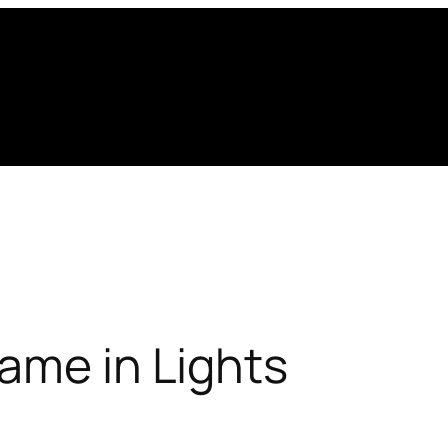
ame in Lights