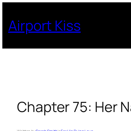
Skip
to
Airport Kiss
content
Chapter 75: Her N