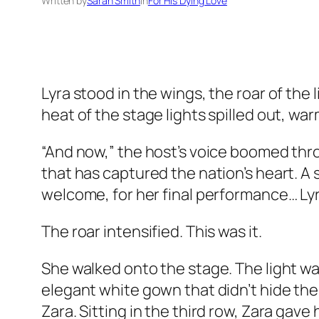
Written by
Sarah Smith
in
For His Dying Love
Lyra stood in the wings, the roar of the
heat of the stage lights spilled out, war
“And now,” the host’s voice boomed thr
that has captured the nation’s heart. A s
welcome, for her final performance… Lyr
The roar intensified. This was it.
She walked onto the stage. The light was
elegant white gown that didn’t hide the
Zara. Sitting in the third row, Zara gave