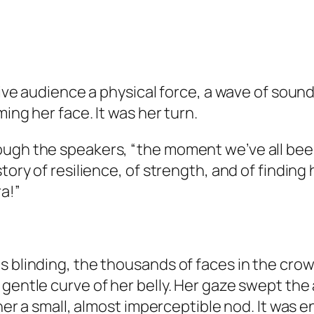
 live audience a physical force, a wave of soun
ming her face. It was her turn.
ough the speakers, “the moment we’ve all been
tory of resilience, of strength, and of finding 
a!”
 blinding, the thousands of faces in the crowd
 gentle curve of her belly. Her gaze swept the
 her a small, almost imperceptible nod. It was 