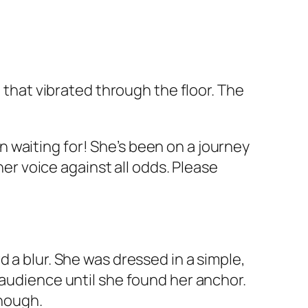
d that vibrated through the floor. The
 waiting for! She’s been on a journey
her voice against all odds. Please
 a blur. She was dressed in a simple,
 audience until she found her anchor.
enough.