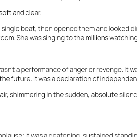
oft and clear.
a single beat, then opened them and looked dir
room. She was singing to the millions watching
 wasn’t a performance of anger or revenge. It
 the future. It was a declaration of independe
 air, shimmering in the sudden, absolute silen
pplause; it was a deafening, sustained standin