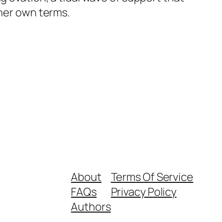
 her own terms.
About
Terms Of Service
FAQs
Privacy Policy
Authors