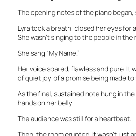
The opening notes of the piano began, s
Lyra took a breath, closed her eyes for 
She wasn’t singing to the people in the 
She sang “My Name.”
Her voice soared, flawless and pure. It
of quiet joy, of a promise being made to
As the final, sustained note hung in the
hands on her belly.
The audience was still for a heartbeat.
Then, the room erupted. It wasn’t just a