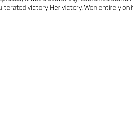
lterated victory. Her victory. Won entirely on