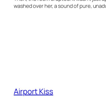
washed over her, a sound of pure, unadu
Airport Kiss