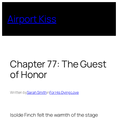
Skip
to
Airport Kiss
content
Chapter 77: The Guest
of Honor
Written by
Sarah Smith
in
For His Dying Love
Isolde Finch felt the warmth of the stage