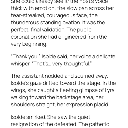
She could already see it: the host’s voice
thick with emotion, the slow pan across her
tear-streaked, courageous face, the
thunderous standing ovation. It was the
perfect, final validation. The public
coronation she had engineered from the
very beginning.
“Thank you,” Isolde said, her voice a delicate
whisper. “That’s… very thoughtful.”
The assistant nodded and scurried away.
Isolde’s gaze drifted toward the stage. In the
wings, she caught a fleeting glimpse of Lyra
walking toward the backstage area, her
shoulders straight, her expression placid.
Isolde smirked. She saw the quiet
resignation of the defeated. The pathetic