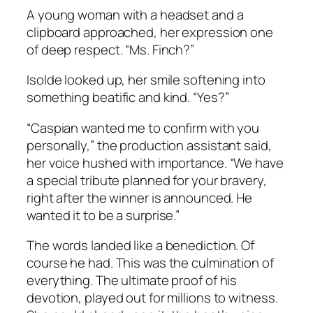
A young woman with a headset and a
clipboard approached, her expression one
of deep respect. “Ms. Finch?”
Isolde looked up, her smile softening into
something beatific and kind. “Yes?”
“Caspian wanted me to confirm with you
personally,” the production assistant said,
her voice hushed with importance. “We have
a special tribute planned for your bravery,
right after the winner is announced. He
wanted it to be a surprise.”
The words landed like a benediction. Of
course he had. This was the culmination of
everything. The ultimate proof of his
devotion, played out for millions to witness.