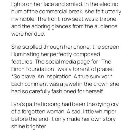
lights on her face and smiled. In the electric
hum of the commercial break, she felt utterly
invincible. The front-row seat was a throne,
and the adoring glances from the audience
were her due.
She scrolled through her phone, the screen
illuminating her perfectly composed
features. The social media page for `The
Finch Foundation` was a torrent of praise.
*So brave. An inspiration. A true survivor.*
Each comment was a jewel in the crown she
had so carefully fashioned for herself.
Lyra’s pathetic song had been the dying cry
of a forgotten woman. A sad, little whimper
before the end. It only made her own story
shine brighter.