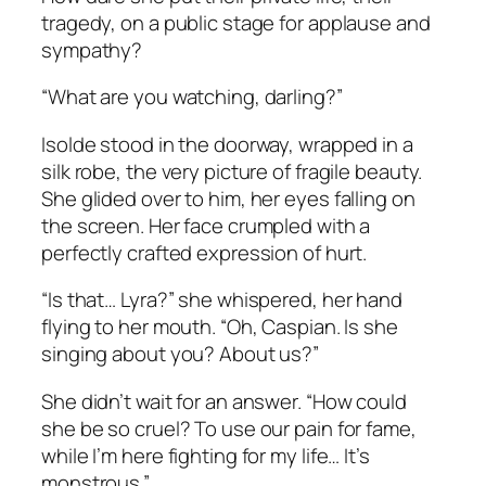
tragedy, on a public stage for applause and
sympathy?
“What are you watching, darling?”
Isolde stood in the doorway, wrapped in a
silk robe, the very picture of fragile beauty.
She glided over to him, her eyes falling on
the screen. Her face crumpled with a
perfectly crafted expression of hurt.
“Is that… Lyra?” she whispered, her hand
flying to her mouth. “Oh, Caspian. Is she
singing about you? About us?”
She didn’t wait for an answer. “How could
she be so cruel? To use our pain for fame,
while I’m here fighting for my life… It’s
monstrous.”