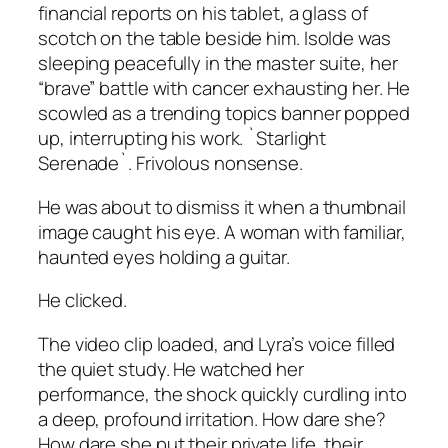
financial reports on his tablet, a glass of
scotch on the table beside him. Isolde was
sleeping peacefully in the master suite, her
“brave” battle with cancer exhausting her. He
scowled as a trending topics banner popped
up, interrupting his work. `Starlight
Serenade`. Frivolous nonsense.
He was about to dismiss it when a thumbnail
image caught his eye. A woman with familiar,
haunted eyes holding a guitar.
He clicked.
The video clip loaded, and Lyra’s voice filled
the quiet study. He watched her
performance, the shock quickly curdling into
a deep, profound irritation. How dare she?
How dare she put their private life, their