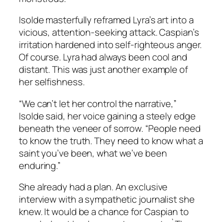
Isolde masterfully reframed Lyra’s art into a
vicious, attention-seeking attack. Caspian’s
irritation hardened into self-righteous anger.
Of course. Lyra had always been cool and
distant. This was just another example of
her selfishness.
“We can’t let her control the narrative,”
Isolde said, her voice gaining a steely edge
beneath the veneer of sorrow. “People need
to know the truth. They need to know what a
saint you’ve been, what we’ve been
enduring.”
She already had a plan. An exclusive
interview with a sympathetic journalist she
knew. It would be a chance for Caspian to