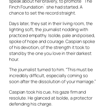
speak about her bravery, to promote `The
Finch Foundation` she had started. A
chance to set the record straight.
Days later, they sat in their living room, the
lighting soft, the journalist nodding with
practiced empathy. Isolde, pale and poised,
spoke of hope and courage. Caspian spoke
of his devotion, of the strength it took to
stand by the one you love in their darkest
hour.
The journalist turned to him. “This must be
incredibly difficult, especially coming so
soon after the dissolution of your marriage.”
Caspian took his cue, his gaze firm and
resolute. He glanced at Isolde, a protector
defending his charge.