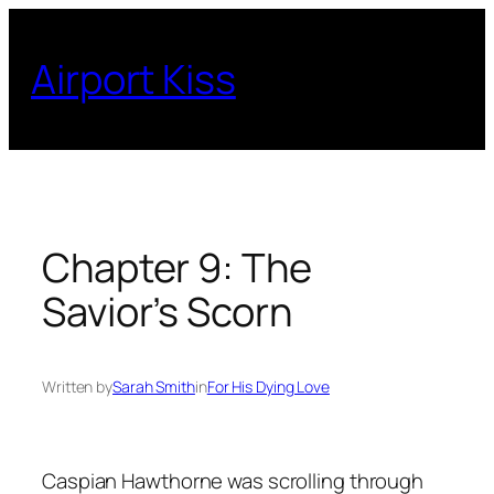
Skip
to
Airport Kiss
content
Chapter 9: The
Savior’s Scorn
Written by
Sarah Smith
in
For His Dying Love
Caspian Hawthorne was scrolling through