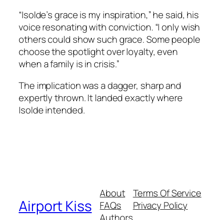
“Isolde’s grace is my inspiration,” he said, his
voice resonating with conviction. “I only wish
others could show such grace. Some people
choose the spotlight over loyalty, even
when a family is in crisis.”
The implication was a dagger, sharp and
expertly thrown. It landed exactly where
Isolde intended.
About
Terms Of Service
Airport Kiss
FAQs
Privacy Policy
Authors