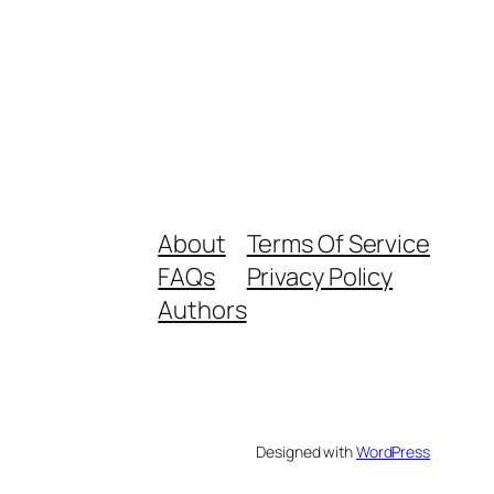
About
Terms Of Service
FAQs
Privacy Policy
Authors
Designed with
WordPress