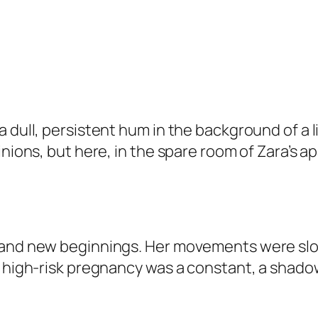
 dull, persistent hum in the background of a l
inions, but here, in the spare room of Zara’s 
 and new beginnings. Her movements were slow
e high-risk pregnancy was a constant, a shado