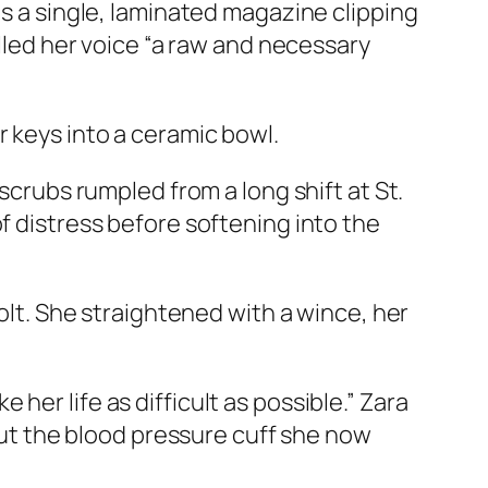
as a single, laminated magazine clipping
alled her voice “a raw and necessary
 keys into a ceramic bowl.
scrubs rumpled from a long shift at St.
f distress before softening into the
bolt. She straightened with a wince, her
er life as difficult as possible.” Zara
 out the blood pressure cuff she now