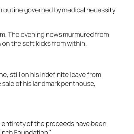
ic routine governed by medical necessity
 room. The evening news murmured from
n on the soft kicks from within.
, still on his indefinite leave from
e sale of his landmark penthouse,
he entirety of the proceeds have been
Finch Foundation.”