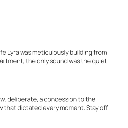
ife Lyra was meticulously building from
apartment, the only sound was the quiet
, deliberate, a concession to the
w that dictated every moment. Stay off