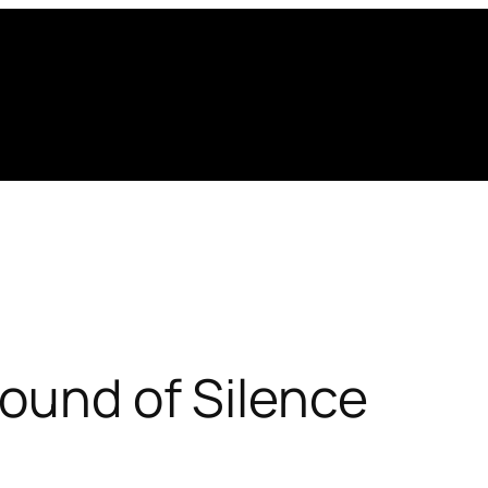
ound of Silence