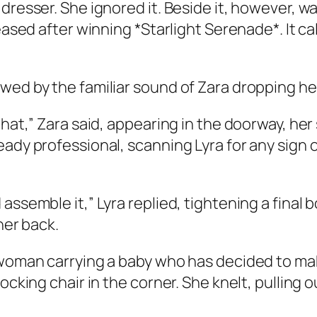
dresser. She ignored it. Beside it, however, w
leased after winning *Starlight Serenade*. It c
wed by the familiar sound of Zara dropping her
that,” Zara said, appearing in the doorway, her 
ady professional, scanning Lyra for any sign o
assemble it,” Lyra replied, tightening a final 
her back.
woman carrying a baby who has decided to make h
rocking chair in the corner. She knelt, pulling