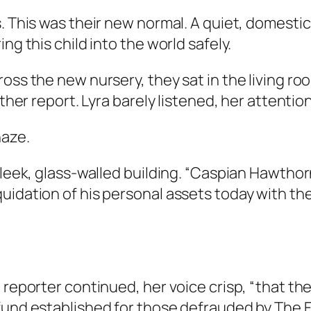
s. This was their new normal. A quiet, domest
ng this child into the world safely.
cross the new nursery, they sat in the living
ather report. Lyra barely listened, her attentio
haze.
leek, glass-walled building. “Caspian Hawthorne
uidation of his personal assets today with th
e reporter continued, her voice crisp, “that t
fund established for those defrauded by The 