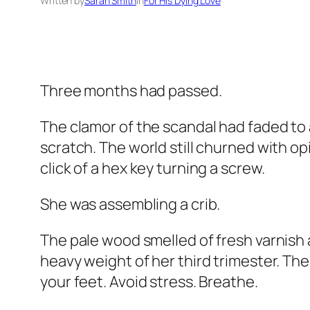
Written by
Sarah Smith
in
For His Dying Love
Three months had passed.
The clamor of the scandal had faded to a
scratch. The world still churned with op
click of a hex key turning a screw.
She was assembling a crib.
The pale wood smelled of fresh varnish
heavy weight of her third trimester. Th
your feet. Avoid stress. Breathe.