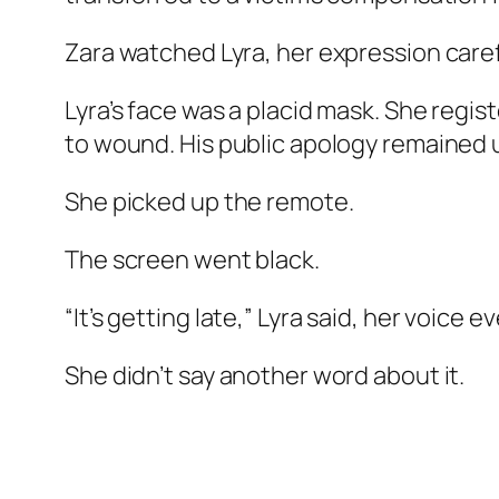
Zara watched Lyra, her expression caref
Lyra’s face was a placid mask. She regis
to wound. His public apology remained u
She picked up the remote.
The screen went black.
“It’s getting late,” Lyra said, her voice e
She didn’t say another word about it.