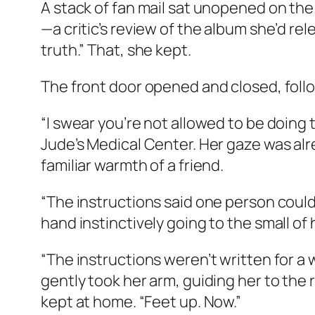
A stack of fan mail sat unopened on the 
—a critic’s review of the album she’d re
truth.” That, she kept.
The front door opened and closed, follo
“I swear you’re not allowed to be doing 
Jude’s Medical Center. Her gaze was alre
familiar warmth of a friend.
“The instructions said one person could 
hand instinctively going to the small of 
“The instructions weren’t written for a 
gently took her arm, guiding her to the 
kept at home. “Feet up. Now.”