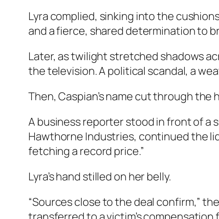
Lyra complied, sinking into the cushion
and a fierce, shared determination to bri
Later, as twilight stretched shadows a
the television. A political scandal, a we
Then, Caspian’s name cut through the 
A business reporter stood in front of a s
Hawthorne Industries, continued the liq
fetching a record price.”
Lyra’s hand stilled on her belly.
“Sources close to the deal confirm,” th
transferred to a victim’s compensation 