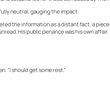
ully neutral, gauging the impact.
tered the information as a distant fact, a piec
nread. His public penance was his own affair.
ven. “I should get some rest.”