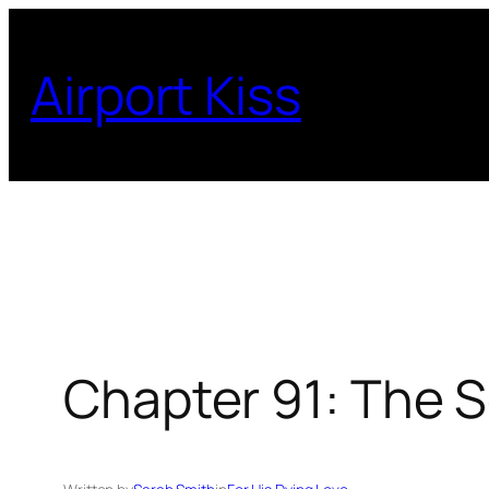
Skip
to
Airport Kiss
content
Chapter 91: The S