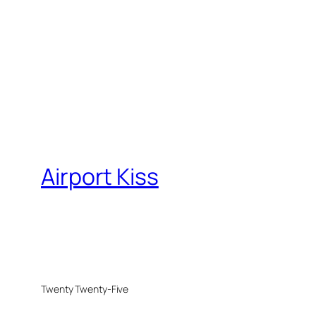
Airport Kiss
Twenty Twenty-Five