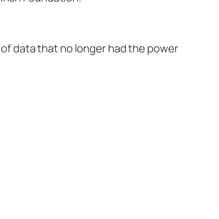
e of data that no longer had the power