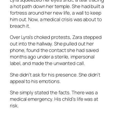
a hot path down her temple. She had built a
fortress around her new life, a wall to keep
him out. Now, a medical crisis was about to
breach it.
Over Lyra’s choked protests, Zara stepped
out into the hallway. She pulled out her
phone, found the contact she had saved
months ago under a sterile, impersonal
label, and made the unwanted call.
She didn’t ask for his presence. She didn’t
appeal to his emotions.
She simply stated the facts. There was a
medical emergency. His child’s life was at
risk.