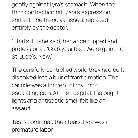
gently against Lyra’s stomach. When the
third contraction hit, Zara’s expression
shifted. The friend vanished, replaced
entirely by the doctor.
“That’s it,” she said, her voice clipped and
professional. “Grab your bag. We’re going to
St. Jude’s. Now.”
The carefully controlled world they had built
dissolved into a blur of frantic motion. The
car ride was a torment of rhythmic,
escalating pain. At the hospital, the bright
lights and antiseptic smell felt like an
assault.
Tests confirmed their fears. Lyra was in
premature labor.