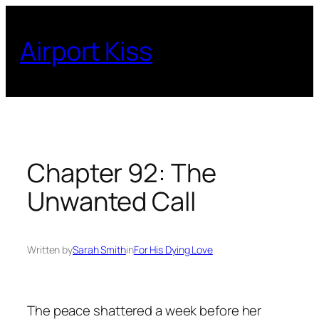
Skip
to
Airport Kiss
content
Chapter 92: The
Unwanted Call
Written by
Sarah Smith
in
For His Dying Love
The peace shattered a week before her