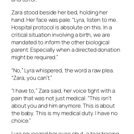
Zara stood beside her bed, holding her
hand. Her face was pale. “Lyra, listen to me.
Hospital protocol is absolute on this. In a
critical situation involving a birth, we are
mandated to inform the other biological
parent. Especially when a directed donation
might be required.”
“No,” Lyra whispered, the word a raw plea.
“Zara, you can’t.”
“I have to,” Zara said, her voice tight with a
pain that was not just medical. “This isn’t
about you and him anymore. This is about
the baby. This is my medical duty. I have no
choice.”
Lyra squeezed her eyes shut, a tear tracing