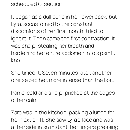
scheduled C-section.
It began as a dull ache in her lower back, but
Lyra, accustomed to the constant
discomforts of her final month, tried to
ignore it. Then came the first contraction. It
was sharp, stealing her breath and
hardening her entire abdomen into a painful
knot.
She timed it. Seven minutes later, another
one seized her, more intense than the last.
Panic, cold and sharp, pricked at the edges
of her calm.
Zara was in the kitchen, packing a lunch for
her next shift. She saw Lyra’s face and was
at her side in an instant, her fingers pressing