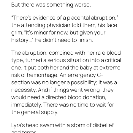
But there was something worse.
“There’s evidence of a placental abruption,”
the attending physician told them, his face
grim. “It’s minor for now, but given your
history…” He didn’t need to finish.
The abruption, combined with her rare blood
type, turned a serious situation into a critical
one. It put both her and the baby at extreme
risk of hemorrhage. An emergency C-
section was no longer a possibility; it was a
necessity. And if things went wrong, they
would need a directed blood donation,
immediately. There was no time to wait for
the general supply.
Lyra’s head swam with a storm of disbelief
and terror.