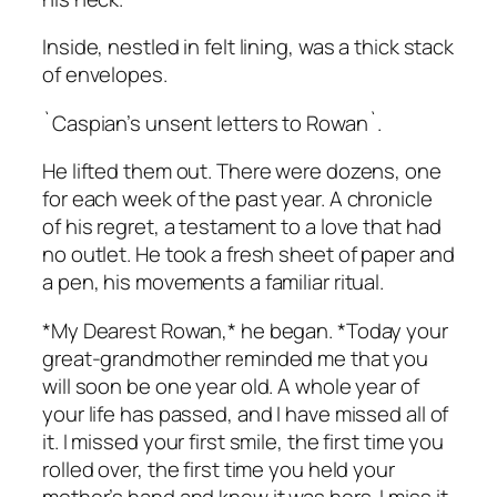
Inside, nestled in felt lining, was a thick stack
of envelopes.
`Caspian’s unsent letters to Rowan`.
He lifted them out. There were dozens, one
for each week of the past year. A chronicle
of his regret, a testament to a love that had
no outlet. He took a fresh sheet of paper and
a pen, his movements a familiar ritual.
*My Dearest Rowan,* he began. *Today your
great-grandmother reminded me that you
will soon be one year old. A whole year of
your life has passed, and I have missed all of
it. I missed your first smile, the first time you
rolled over, the first time you held your
mother’s hand and knew it was hers. I miss it