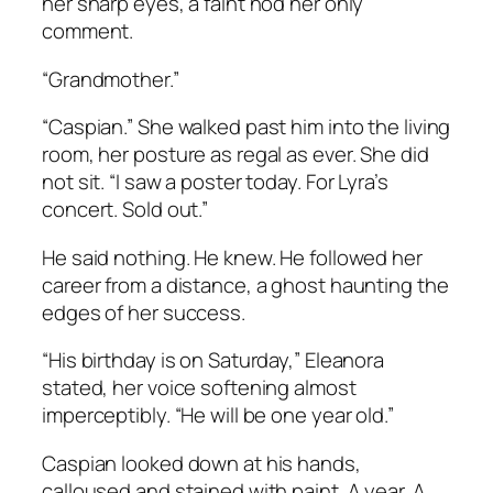
her sharp eyes, a faint nod her only
comment.
“Grandmother.”
“Caspian.” She walked past him into the living
room, her posture as regal as ever. She did
not sit. “I saw a poster today. For Lyra’s
concert. Sold out.”
He said nothing. He knew. He followed her
career from a distance, a ghost haunting the
edges of her success.
“His birthday is on Saturday,” Eleanora
stated, her voice softening almost
imperceptibly. “He will be one year old.”
Caspian looked down at his hands,
calloused and stained with paint. A year. A