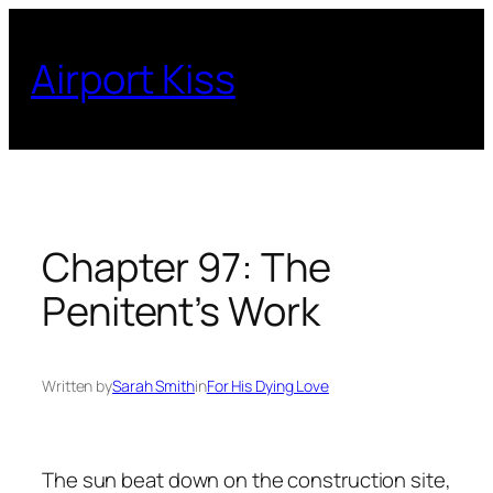
Skip
to
Airport Kiss
content
Chapter 97: The
Penitent’s Work
Written by
Sarah Smith
in
For His Dying Love
The sun beat down on the construction site,