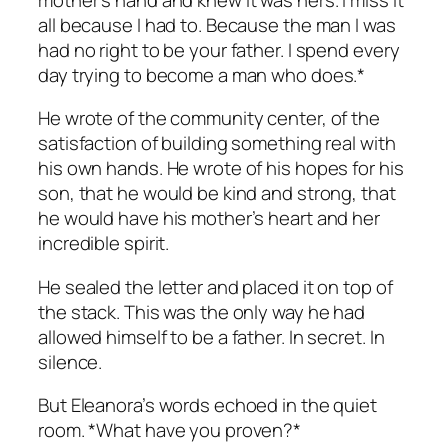
all because I had to. Because the man I was
had no right to be your father. I spend every
day trying to become a man who does.*
He wrote of the community center, of the
satisfaction of building something real with
his own hands. He wrote of his hopes for his
son, that he would be kind and strong, that
he would have his mother’s heart and her
incredible spirit.
He sealed the letter and placed it on top of
the stack. This was the only way he had
allowed himself to be a father. In secret. In
silence.
But Eleanora’s words echoed in the quiet
room. *What have you proven?*