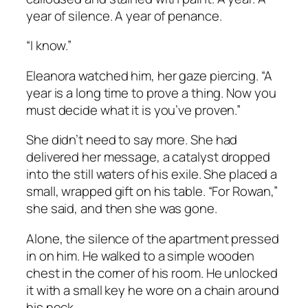
year of silence. A year of penance.
“I know.”
Eleanora watched him, her gaze piercing. “A
year is a long time to prove a thing. Now you
must decide what it is you’ve proven.”
She didn’t need to say more. She had
delivered her message, a catalyst dropped
into the still waters of his exile. She placed a
small, wrapped gift on his table. “For Rowan,”
she said, and then she was gone.
Alone, the silence of the apartment pressed
in on him. He walked to a simple wooden
chest in the corner of his room. He unlocked
it with a small key he wore on a chain around
his neck.