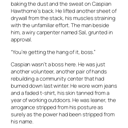
baking the dust and the sweat on Caspian
Hawthorne’s back. He lifted another sheet of
drywall from the stack, his muscles straining
with the unfamiliar effort. The man beside
him, a wiry carpenter named Sal, grunted in
approval.
“You’re getting the hang of it, boss.”
Caspian wasn’t a boss here. He was just
another volunteer, another pair of hands
rebuilding a community center that had
burned down last winter. He wore worn jeans
and a faded t-shirt, his skin tanned from a
year of working outdoors. He was leaner, the
arrogance stripped from his posture as
surely as the power had been stripped from
his name.