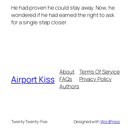
He had proven he could stay away. Now, he
wondered if he had earned the right to ask
for a single step closer.
About
Terms Of Service
Airport Kiss
FAQs
Privacy Policy
Authors
Twenty Twenty-Five
Designed with
WordPress