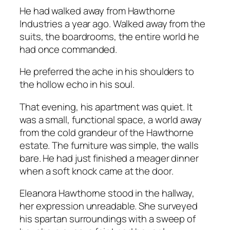
He had walked away from Hawthorne
Industries a year ago. Walked away from the
suits, the boardrooms, the entire world he
had once commanded.
He preferred the ache in his shoulders to
the hollow echo in his soul.
That evening, his apartment was quiet. It
was a small, functional space, a world away
from the cold grandeur of the Hawthorne
estate. The furniture was simple, the walls
bare. He had just finished a meager dinner
when a soft knock came at the door.
Eleanora Hawthorne stood in the hallway,
her expression unreadable. She surveyed
his spartan surroundings with a sweep of