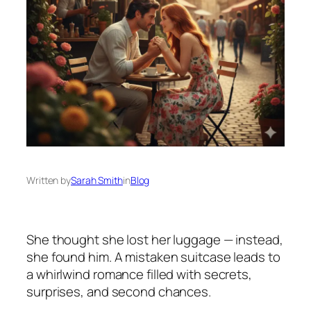
Written by
Sarah Smith
in
Blog
She thought she lost her luggage — instead,
she found him. A mistaken suitcase leads to
a whirlwind romance filled with secrets,
surprises, and second chances.