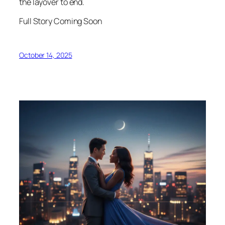
the layover to end.
Full Story Coming Soon
October 14, 2025