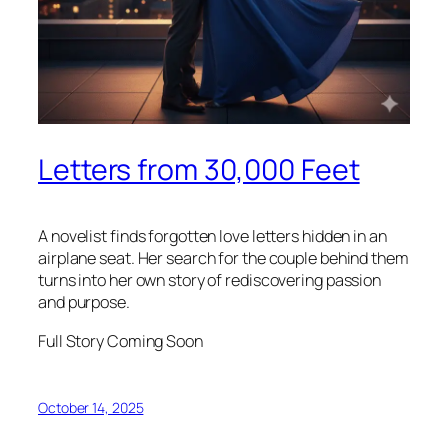
Letters from 30,000 Feet
A novelist finds forgotten love letters hidden in an
airplane seat. Her search for the couple behind them
turns into her own story of rediscovering passion
and purpose.
Full Story Coming Soon
October 14, 2025