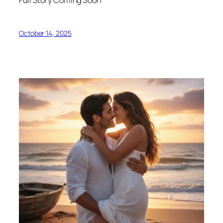
October 14, 2025