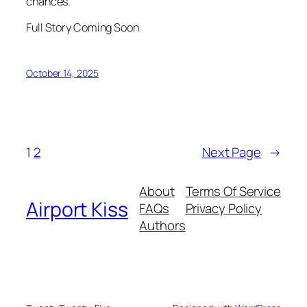
chances.
Full Story Coming Soon
October 14, 2025
1
2
Next Page
→
About
Terms Of Service
Airport Kiss
FAQs
Privacy Policy
Authors