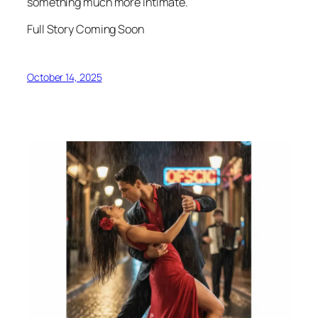
something much more intimate.
Full Story Coming Soon
October 14, 2025