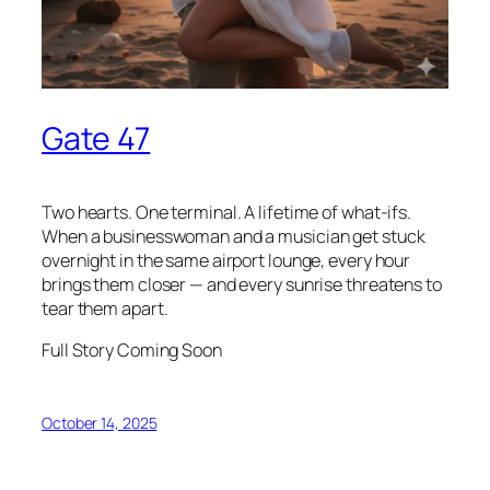
Gate 47
Two hearts. One terminal. A lifetime of what-ifs.
When a businesswoman and a musician get stuck
overnight in the same airport lounge, every hour
brings them closer — and every sunrise threatens to
tear them apart.
Full Story Coming Soon
October 14, 2025