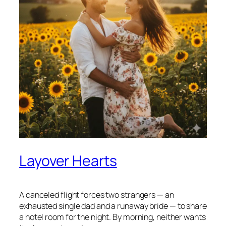
Layover Hearts
A canceled flight forces two strangers — an
exhausted single dad and a runaway bride — to share
a hotel room for the night. By morning, neither wants