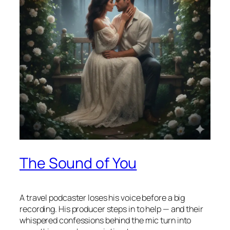
The Sound of You
A travel podcaster loses his voice before a big
recording. His producer steps in to help — and their
whispered confessions behind the mic turn into