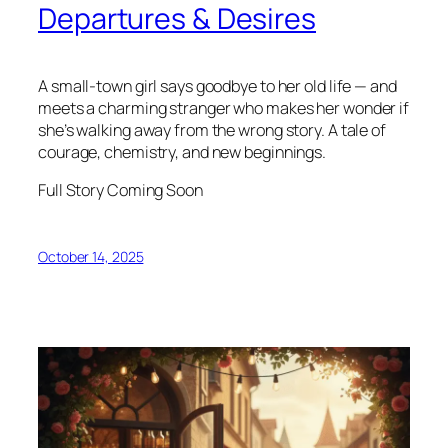
Departures & Desires
A small-town girl says goodbye to her old life — and
meets a charming stranger who makes her wonder if
she’s walking away from the wrong story. A tale of
courage, chemistry, and new beginnings.
Full Story Coming Soon
October 14, 2025