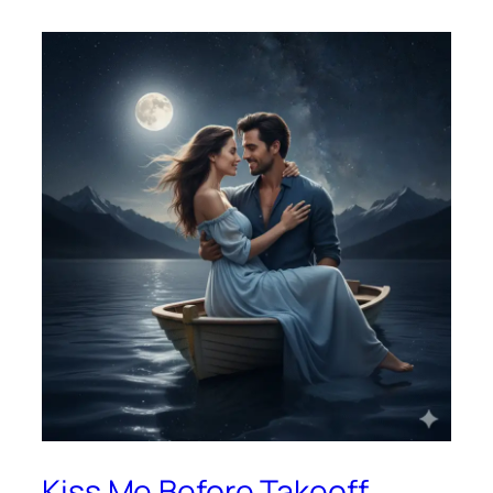
Kiss Me Before Takeoff