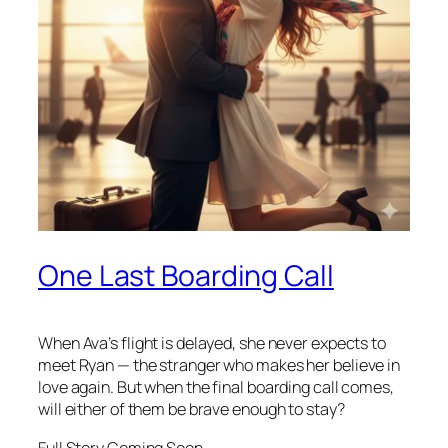
One Last Boarding Call
When Ava’s flight is delayed, she never expects to
meet Ryan — the stranger who makes her believe in
love again. But when the final boarding call comes,
will either of them be brave enough to stay?
Full Story Coming Soon