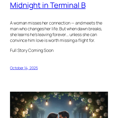
Midnight in Terminal B
A woman misses her connection — and meets the
man who changes her life. But when dawn breaks,
she learns he’s leaving forever… unless she can
convince him love is worth missing a flight for.
Full Story Coming Soon
October 14, 2025