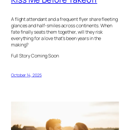
A flight attendant and a frequent flyer share fleeting
glances and half-smiles across continents. When
fate finally seats them together, will they risk
everything for a love that’s been years in the
making?
Full Story Coming Soon
October 14, 2025