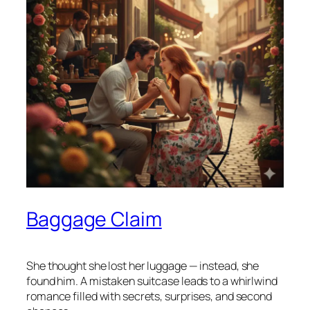
Baggage Claim
She thought she lost her luggage — instead, she
found him. A mistaken suitcase leads to a whirlwind
romance filled with secrets, surprises, and second