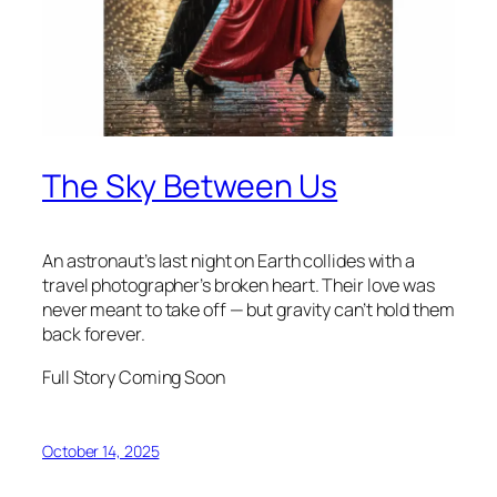
The Sky Between Us
An astronaut’s last night on Earth collides with a
travel photographer’s broken heart. Their love was
never meant to take off — but gravity can’t hold them
back forever.
Full Story Coming Soon
October 14, 2025