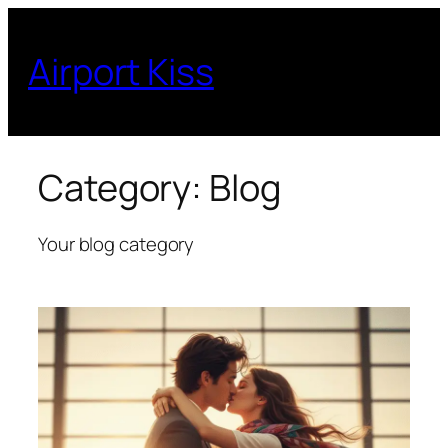
Skip
to
Airport Kiss
content
Category:
Blog
Your blog category