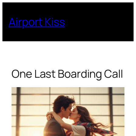
Skip
to
Airport Kiss
content
One Last Boarding Call