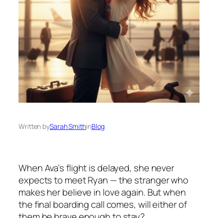
Written by
Sarah Smith
in
Blog
When Ava’s flight is delayed, she never
expects to meet Ryan — the stranger who
makes her believe in love again. But when
the final boarding call comes, will either of
them be brave enough to stay?