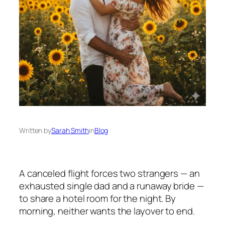
Written by
Sarah Smith
in
Blog
A canceled flight forces two strangers — an
exhausted single dad and a runaway bride —
to share a hotel room for the night. By
morning, neither wants the layover to end.